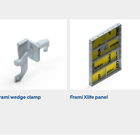
rami wedge clamp
Frami Xlife panel