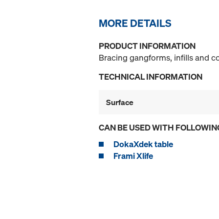
MORE DETAILS
PRODUCT INFORMATION
Bracing gangforms, infills and 
TECHNICAL INFORMATION
Surface
CAN BE USED WITH FOLLOWIN
DokaXdek table
Frami Xlife