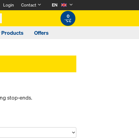
Login
Contact
EN
0
y Products
Offers
ing stop-ends.