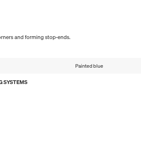
corners and forming stop-ends.
Painted blue
G SYSTEMS