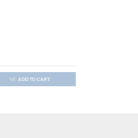
ADD TO CART