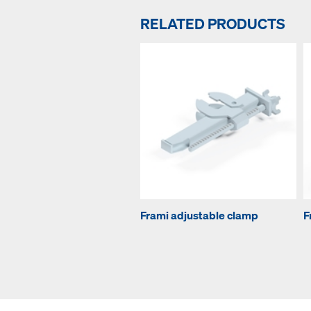
RELATED PRODUCTS
Frami adjustable clamp
F