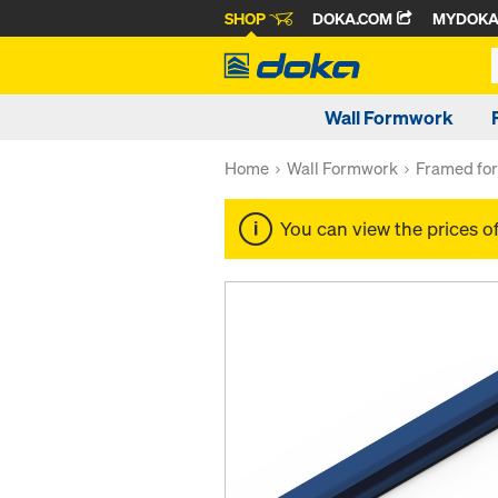
SHOP
DOKA.COM
MYDOK
Wall Formwork
Home
Wall Formwork
Framed fo
You can view the prices o