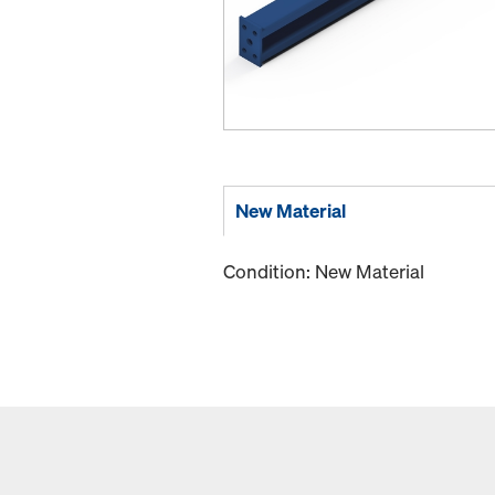
New Material
Condition: New Material