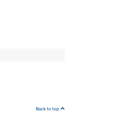
Back to top