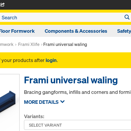
A
Floor Formwork
Components & Accessories
Safet
rmwork
Frami Xlife
Frami universal waling
f your products after
login
.
Frami universal waling
Bracing gangforms, infills and corners and form
MORE DETAILS
Variants: