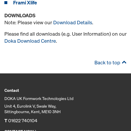
Frami Xlife
DOWNLOADS
Note: Please view our
Download Details
.
Please find all downloads (e.g. User Information) on our
Doka Download Centre
.
Back to top
Contact
DOKA UK Formwork Technologies Ltd
Unit 4, Eurolink V, Swale Way,
Sittingbourne, Kent, ME10 3NH
T
01622 740104