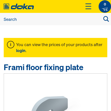
0
You can view the prices of your products after
login
.
Frami floor fixing plate