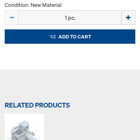
Condition: New Material
Quantity
ADD TO CART
RELATED PRODUCTS