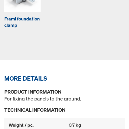
Frami foundation
clamp
MORE DETAILS
PRODUCT INFORMATION
For fixing the panels to the ground.
TECHNICAL INFORMATION
Weight / pc.
0.7 kg