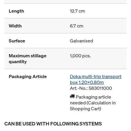
Length
12.7 cm
Width
6.7 cm
Surface
Galvanised
Maximum stillage
1,000 pcs.
quantity
Packaging Article
Doka multi-trip transport
box 1.20x0.80m
Art.-No.: 583011000
Packaging article
needed (Calculation in
Shopping Cart)
CAN BE USED WITH FOLLOWING SYSTEMS