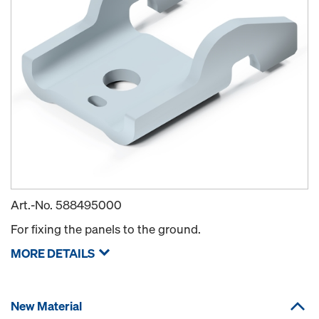
Art.-No.
588495000
For fixing the panels to the ground.
MORE DETAILS
New Material