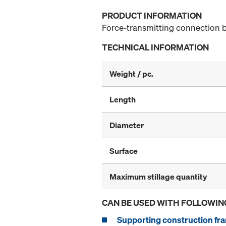
PRODUCT INFORMATION
Force-transmitting connection b
TECHNICAL INFORMATION
Weight / pc.
Length
Diameter
Surface
Maximum stillage quantity
CAN BE USED WITH FOLLOWIN
Supporting construction fra