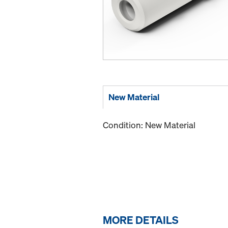
New Material
Condition: New Material
MORE DETAILS