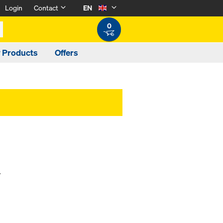
Login
Contact
EN
0
y Products
Offers
.