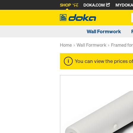
SHOP
DOKA.COM
MYDOK
Wall Formwork
Home
Wall Formwork
Framed fo
You can view the prices o