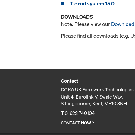
Tie rod system 15.0
DOWNLOADS
Note: Please view our
Download 
Please find all downloads (e.g. 
Contact
DOKA UK Formwork Technologies 
Unit 4, Eurolink V, Swale Way,
Sittingbourne, Kent, ME10 3NH
T
01622 740104
CONTACT NOW