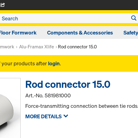
A
Floor Formwork
Components & Accessories
Safet
rmwork
Alu-Framax Xlife
Rod connector 15.0
f your products after
login
.
Rod connector 15.0
Art.-No.
581981000
Force-transmitting connection between tie rods
MORE DETAILS