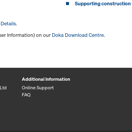
Supporting construction 
Details
.
User Information) on our
Doka Download Centre
.
Additional Information
Ltd
Online Support
FAQ