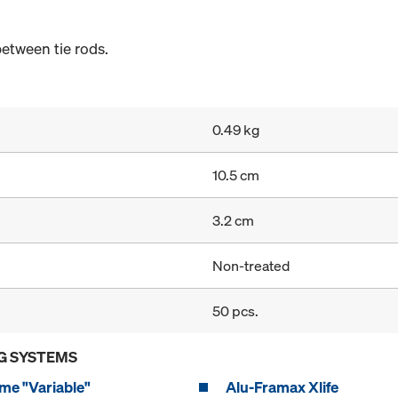
etween tie rods.
0.49 kg
10.5 cm
3.2 cm
Non-treated
50 pcs.
G SYSTEMS
me "Variable"
Alu-Framax Xlife