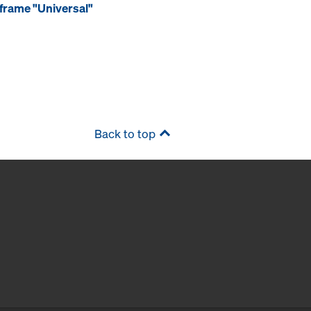
frame "Universal"
Back to top