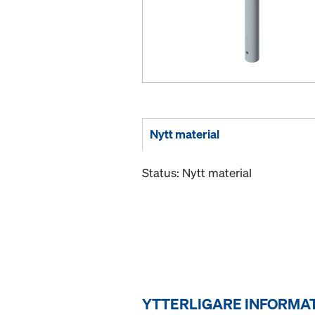
Nytt material
Status: Nytt material
YTTERLIGARE INFORMA