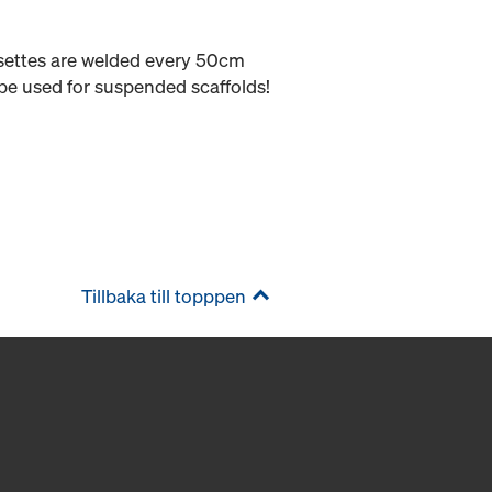
osettes are welded every 50cm
be used for suspended scaffolds!
Tillbaka till topppen