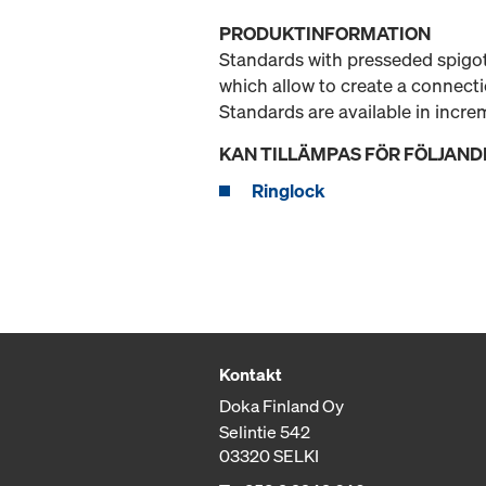
PRODUKTINFORMATION
Standards with presseded spigot
which allow to create a connect
Standards are available in incr
KAN TILLÄMPAS FÖR FÖLJAND
Ringlock
Kontakt
Doka Finland Oy
Selintie 542
03320 SELKI