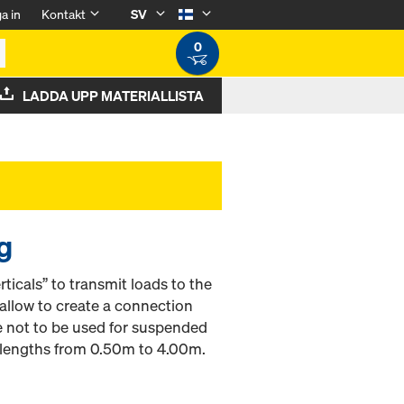
a in
Kontakt
SV
0
LADDA UPP MATERIALLISTA
g
ticals” to transmit loads to the
llow to create a connection
e not to be used for suspended
e lengths from 0.50m to 4.00m.