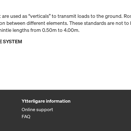
 are used as “verticals” to transmit loads to the ground. R
ion between different elements. These standards are not to 
emintle lengths from 0.50m to 4.00m.
E SYSTEM
Ytterligare information
Online support
FAQ