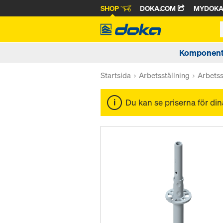
SHOP
DOKA.COM
MYDOK
Komponente
Startsida
Arbetsställning
Arbetss
Du kan se priserna för di