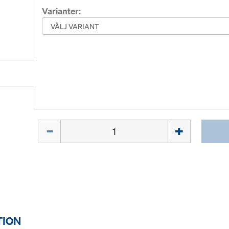
Varianter:
Mängd
TION