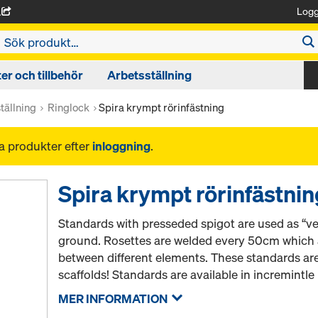
Logg
A
r och tillbehör
Arbetsställning
tällning
Ringlock
Spira krympt rörinfästning
na produkter efter
inloggning
.
Spira krympt rörinfästnin
Standards with presseded spigot are used as “ver
ground. Rosettes are welded every 50cm which a
between different elements. These standards ar
scaffolds! Standards are available in incremintl
MER INFORMATION