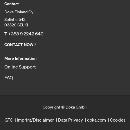
Contact
Doka Finland Oy
Selintie 542
03320 SELKI
T
+358 9 2242 640
CONTACT NOW
More Information
Online Support
FAQ
Copyright © Doka GmbH
GTC
Imprint/Disclaimer
Data Privacy
doka.com
Cookies