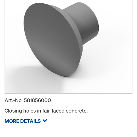
Art.-No.
581856000
Closing holes in fair-faced concrete.
MORE DETAILS