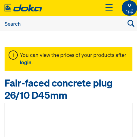
0
You can view the prices of your products after
login
.
Fair-faced concrete plug
26/10 D45mm