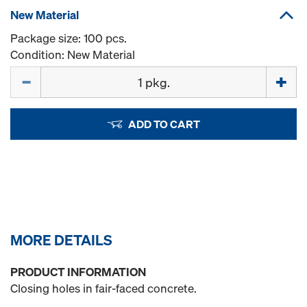
New Material
Package size: 100 pcs.
Condition: New Material
Quantity
ADD TO CART
MORE DETAILS
PRODUCT INFORMATION
Closing holes in fair-faced concrete.