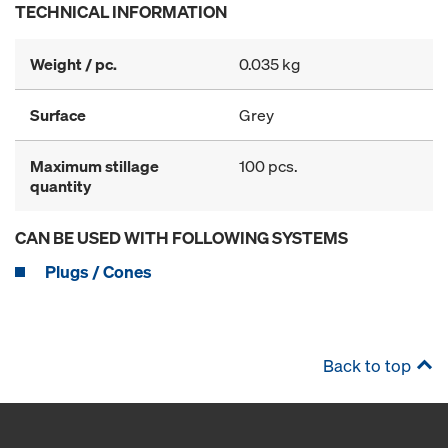
TECHNICAL INFORMATION
Weight / pc.
0.035 kg
Surface
Grey
Maximum stillage
100 pcs.
quantity
CAN BE USED WITH FOLLOWING SYSTEMS
Plugs / Cones
Back to top