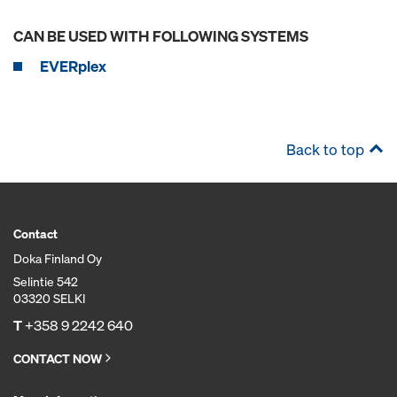
CAN BE USED WITH FOLLOWING SYSTEMS
EVERplex
Back to top
Contact
Doka Finland Oy
Selintie 542
03320 SELKI
T
+358 9 2242 640
CONTACT NOW