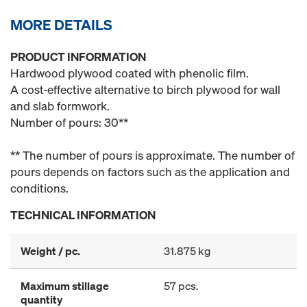
MORE DETAILS
PRODUCT INFORMATION
Hardwood plywood coated with phenolic film.
A cost-effective alternative to birch plywood for wall
and slab formwork.
Number of pours: 30**
** The number of pours is approximate. The number of
pours depends on factors such as the application and
conditions.
TECHNICAL INFORMATION
Weight / pc.
31.875 kg
Maximum stillage
57 pcs.
quantity