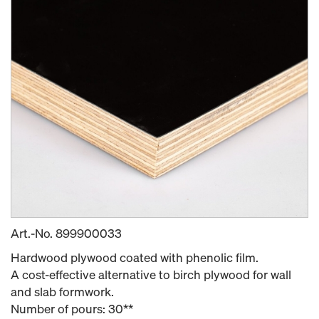
Art.-No.
899900033
Hardwood plywood coated with phenolic film.
A cost-effective alternative to birch plywood for wall
and slab formwork.
Number of pours: 30**