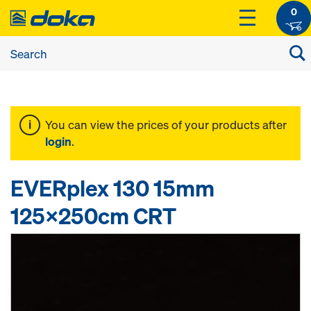
0
You can view the prices of your products after
login
.
EVERplex 130 15mm
125x250cm CRT