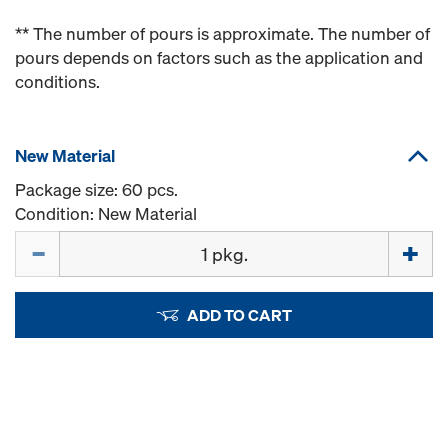
** The number of pours is approximate. The number of
pours depends on factors such as the application and
conditions.
New Material
Package size: 60 pcs.
Condition: New Material
Quantity
ADD TO CART