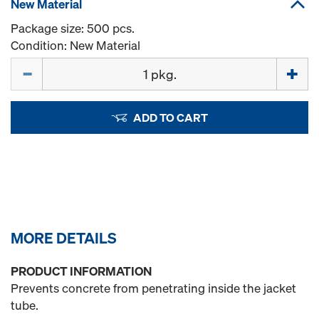
New Material
Package size: 500 pcs.
Condition: New Material
Quantity
ADD TO CART
MORE DETAILS
PRODUCT INFORMATION
Prevents concrete from penetrating inside the jacket
tube.