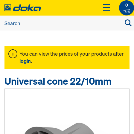
0
You can view the prices of your products after
login
.
Universal cone 22/10mm