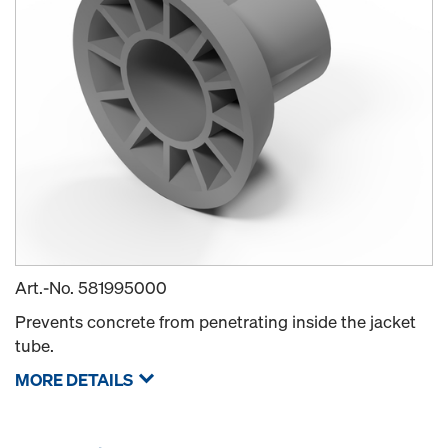
Art.-No.
581995000
Prevents concrete from penetrating inside the jacket
tube.
MORE DETAILS