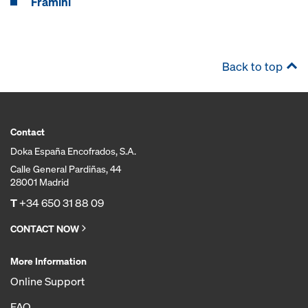
Framini
Back to top
Contact
Doka España Encofrados, S.A.
Calle General Pardiñas, 44
28001 Madrid
T
+34 650 31 88 09
CONTACT NOW
More Information
Online Support
FAQ