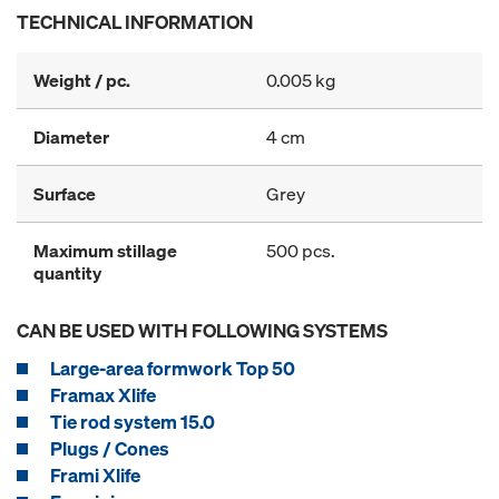
TECHNICAL INFORMATION
Weight / pc.
0.005 kg
Diameter
4 cm
Surface
Grey
Maximum stillage
500 pcs.
quantity
CAN BE USED WITH FOLLOWING SYSTEMS
Large-area formwork Top 50
Framax Xlife
Tie rod system 15.0
Plugs / Cones
Frami Xlife