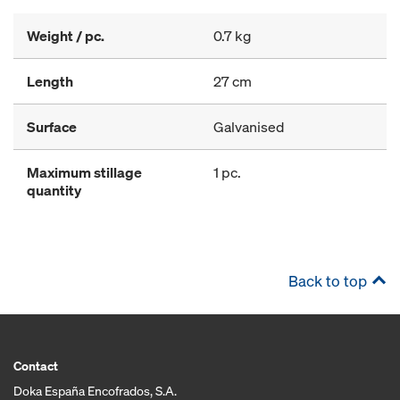
Weight / pc.
0.7 kg
Length
27 cm
Surface
Galvanised
Maximum stillage
1 pc.
quantity
Back to top
Contact
Doka España Encofrados, S.A.