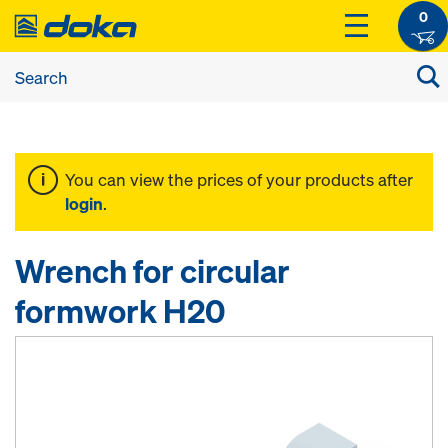
0
You can view the prices of your products after
login
.
Wrench for circular
formwork H20