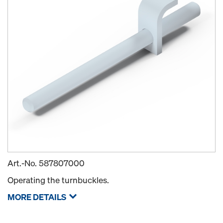
Art.-No.
587807000
Operating the turnbuckles.
MORE DETAILS