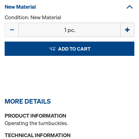
New Material
Condition: New Material
Quantity
ADD TO CART
MORE DETAILS
PRODUCT INFORMATION
Operating the turnbuckles.
TECHNICAL INFORMATION