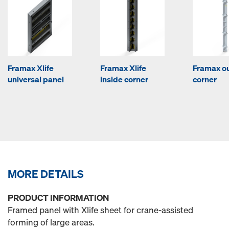
Framax Xlife
Framax Xlife
Framax o
universal panel
inside corner
corner
MORE DETAILS
PRODUCT INFORMATION
Framed panel with Xlife sheet for crane-assisted
forming of large areas.