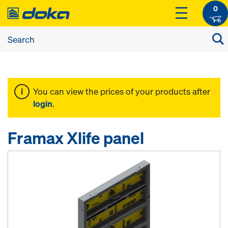
0
You can view the prices of your products after
login
.
Framax Xlife panel