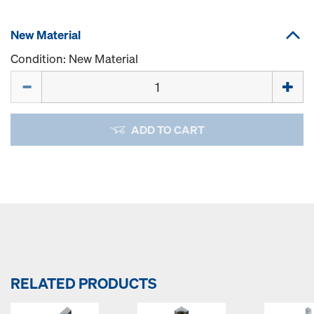
New Material
Condition: New Material
Quantity
ADD TO CART
RELATED PRODUCTS