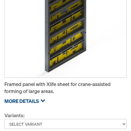
Framed panel with Xlife sheet for crane-assisted
forming of large areas.
MORE DETAILS
Variants: