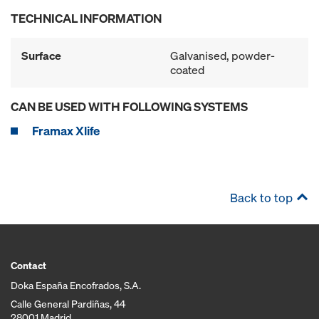
TECHNICAL INFORMATION
Surface
Galvanised, powder-
coated
CAN BE USED WITH FOLLOWING SYSTEMS
Framax Xlife
Back to top
Contact
Doka España Encofrados, S.A.
Calle General Pardiñas, 44
28001 Madrid