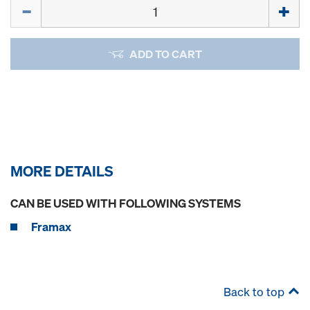
Quantity
ADD TO CART
MORE DETAILS
CAN BE USED WITH FOLLOWING SYSTEMS
Framax
Back to top