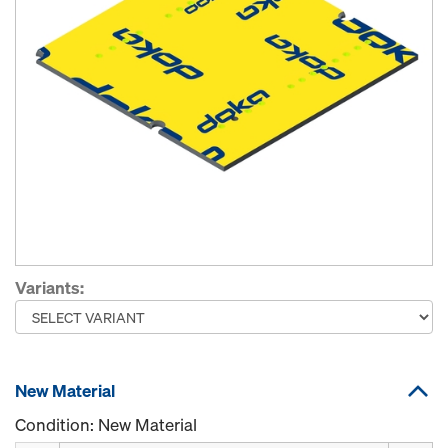
Variants:
New Material
Condition: New Material