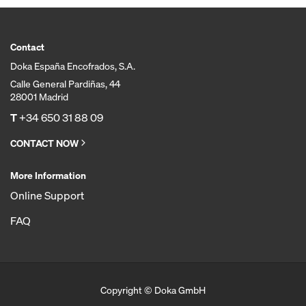
Contact
Doka España Encofrados, S.A.
Calle General Pardiñas, 44
28001 Madrid
T
+34 650 31 88 09
CONTACT NOW
More Information
Online Support
FAQ
Copyright © Doka GmbH