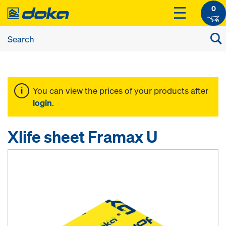
0
You can view the prices of your products after
login
.
Xlife sheet Framax U