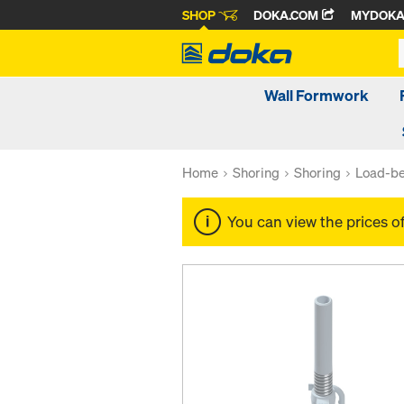
SHOP
DOKA.COM
MYDOK
Wall Formwork
Home
Shoring
Shoring
Load-be
You can view the prices o