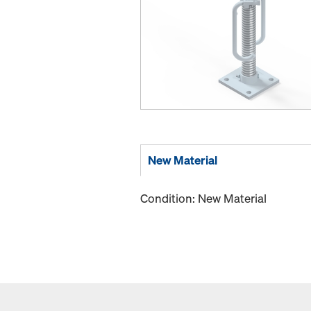
New Material
Condition: New Material