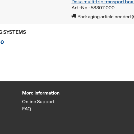
Doka multi-trip transport bo
Art.-No.: 583011000
Packaging article needed (
G SYSTEMS
00
More Information
Online Support
FAQ