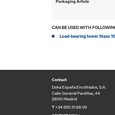
Packaging Article
CAN BE USED WITH FOLLOWIN
Load-bearing tower Staxo 1
Contact
Doka España Encofrados, S.A.
Calle General Pardiñas, 44
28001 Madrid
T
+34 650 31 88 09