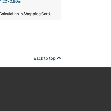
x 1.20x0.80m
Calculation in Shopping Cart)
Back to top