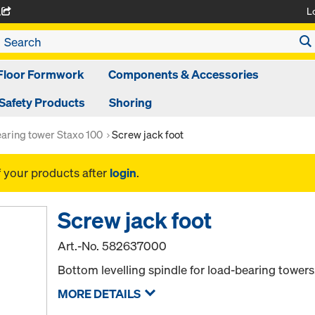
L
A
Floor Formwork
Components & Accessories
Safety Products
Shoring
aring tower Staxo 100
Screw jack foot
f your products after
login
.
Screw jack foot
Art.-No.
582637000
Bottom levelling spindle for load-bearing towers
MORE DETAILS