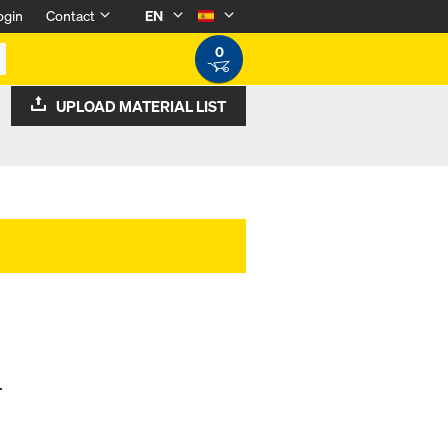
ogin
Contact
EN
0
UPLOAD MATERIAL LIST
.