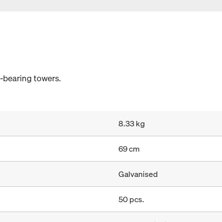
d-bearing towers.
8.33 kg
69 cm
Galvanised
50 pcs.