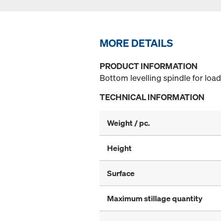
MORE DETAILS
PRODUCT INFORMATION
Bottom levelling spindle for loa
TECHNICAL INFORMATION
Weight / pc.
Height
Surface
Maximum stillage quantity