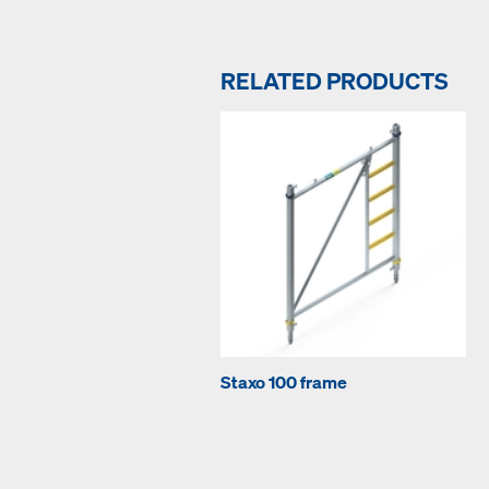
RELATED PRODUCTS
Staxo 100 frame