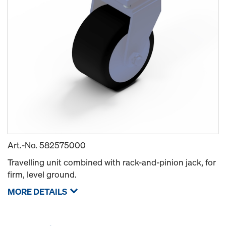
Art.-No.
582575000
Travelling unit combined with rack-and-pinion jack, for
firm, level ground.
MORE DETAILS