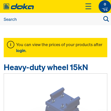
0
You can view the prices of your products after
login
.
Heavy-duty wheel 15kN