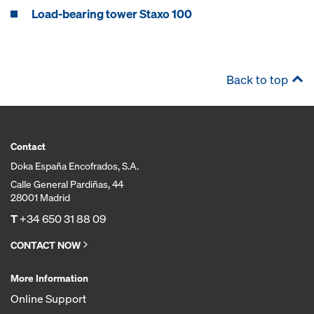
Load-bearing tower Staxo 100
Back to top
Contact
Doka España Encofrados, S.A.
Calle General Pardiñas, 44
28001 Madrid
T
+34 650 31 88 09
CONTACT NOW
More Information
Online Support