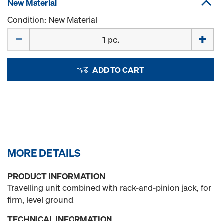
New Material
Condition: New Material
Quantity
ADD TO CART
MORE DETAILS
PRODUCT INFORMATION
Travelling unit combined with rack-and-pinion jack, for
firm, level ground.
TECHNICAL INFORMATION