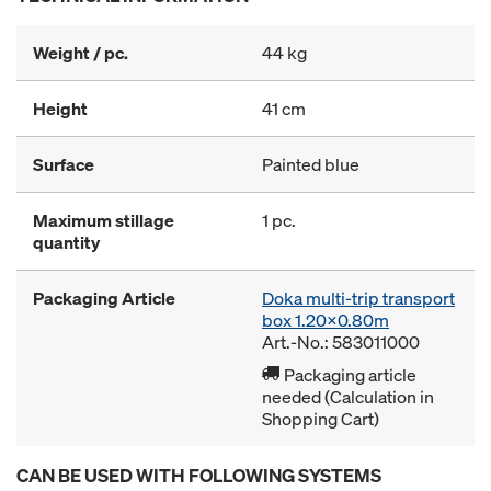
Weight / pc.
44 kg
Height
41 cm
Surface
Painted blue
Maximum stillage
1 pc.
quantity
Packaging Article
Doka multi-trip transport
box 1.20x0.80m
Art.-No.: 583011000
Packaging article
needed (Calculation in
Shopping Cart)
CAN BE USED WITH FOLLOWING SYSTEMS