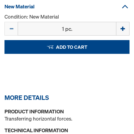
New Material
Condition: New Material
Quantity
ADD TO CART
MORE DETAILS
PRODUCT INFORMATION
Transferring horizontal forces.
TECHNICAL INFORMATION