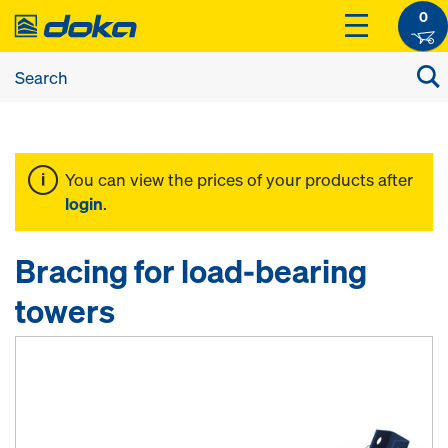
0
You can view the prices of your products after
login
.
Bracing for load-bearing
towers