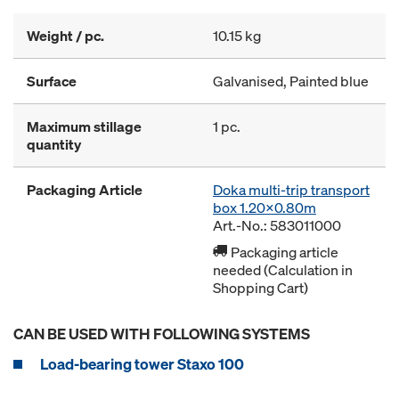
Weight / pc.
10.15 kg
Surface
Galvanised, Painted blue
Maximum stillage
1 pc.
quantity
Packaging Article
Doka multi-trip transport
box 1.20x0.80m
Art.-No.: 583011000
Packaging article
needed (Calculation in
Shopping Cart)
CAN BE USED WITH FOLLOWING SYSTEMS
Load-bearing tower Staxo 100