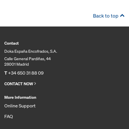
Back to top
Contact
Doka España Encofrados, S.A.
Calle General Pardiñas, 44
28001 Madrid
T
+34 650 31 88 09
CONTACT NOW
More Information
Online Support
FAQ