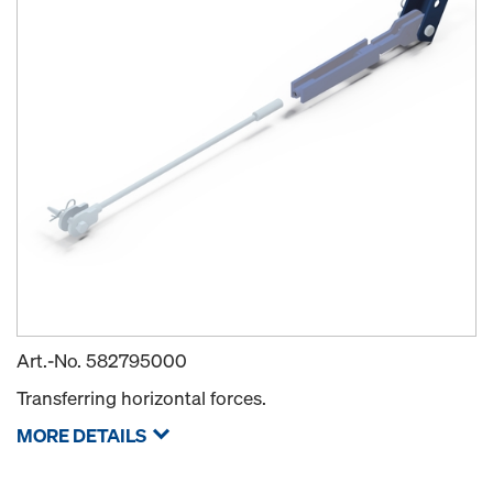
Art.-No.
582795000
Transferring horizontal forces.
MORE DETAILS