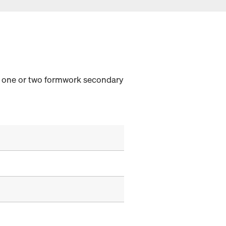
th one or two formwork secondary