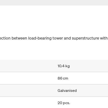
nection between load-bearing tower and superstructure wi
10.4 kg
86 cm
Galvanised
20 pcs.