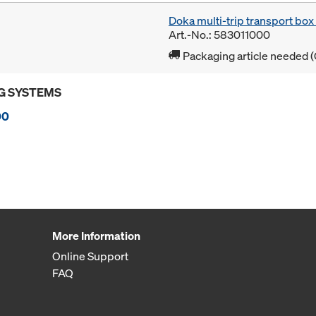
Doka multi-trip transport bo
Art.-No.: 583011000
Packaging article needed (
G SYSTEMS
00
More Information
Online Support
FAQ