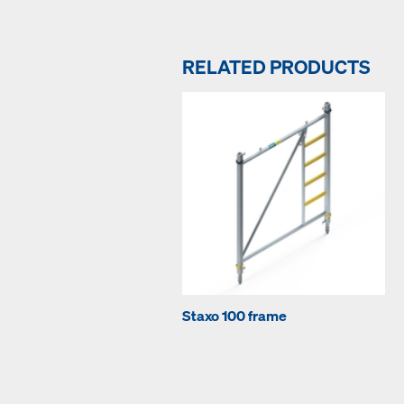
RELATED PRODUCTS
Staxo 100 frame