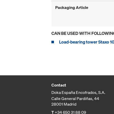
Packaging Article
CAN BE USED WITH FOLLOWIN
Load-bearing tower Staxo 1
Contact
Doka España Encofrados, S.A.
Calle General Pardiñas, 44
28001 Madrid
T
+34 650 31 88 09