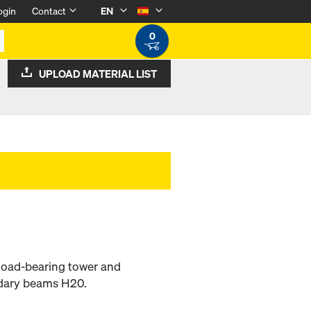
ogin
Contact
EN
0
UPLOAD MATERIAL LIST
 load-bearing tower and
ndary beams H20.