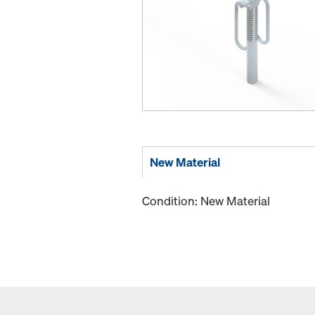
New Material
Condition: New Material