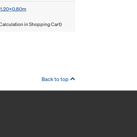
x 1.20x0.80m
Calculation in Shopping Cart)
Back to top