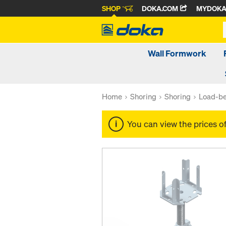
SHOP
DOKA.COM
MYDOK
Wall Formwork
Home
Shoring
Shoring
Load-be
You can view the prices o