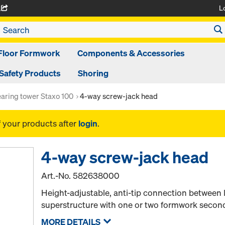
L
A
Floor Formwork
Components & Accessories
Safety Products
Shoring
aring tower Staxo 100
4-way screw-jack head
f your products after
login
.
4-way screw-jack head
Art.-No.
582638000
Height-adjustable, anti-tip connection between
superstructure with one or two formwork seco
MORE DETAILS