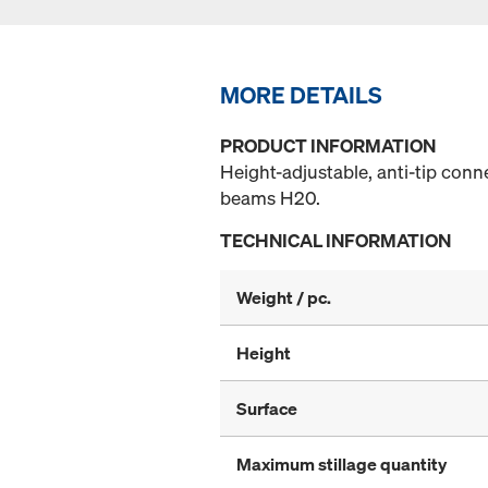
MORE DETAILS
PRODUCT INFORMATION
Height-adjustable, anti-tip con
beams H20.
TECHNICAL INFORMATION
Weight / pc.
Height
Surface
Maximum stillage quantity