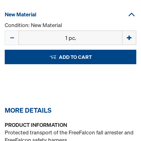
New Material
Condition: New Material
Quantity
ADD TO CART
MORE DETAILS
PRODUCT INFORMATION
Protected transport of the FreeFalcon fall arrester and
FreeFalcon safety harness.