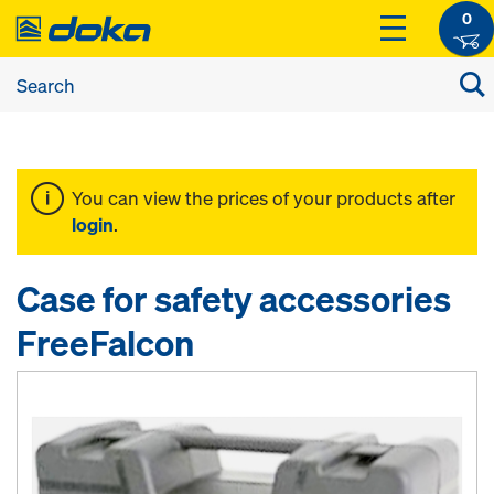
0
You can view the prices of your products after
login
.
Case for safety accessories
FreeFalcon