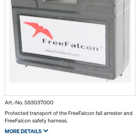
Art.-No.
583037000
Protected transport of the FreeFalcon fall arrester and
FreeFalcon safety harness.
MORE DETAILS