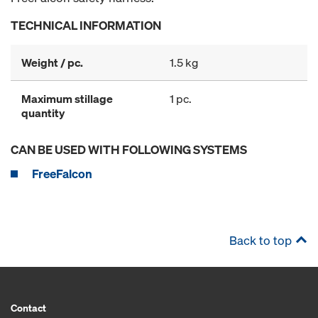
TECHNICAL INFORMATION
Weight / pc.
1.5 kg
Maximum stillage
1 pc.
quantity
CAN BE USED WITH FOLLOWING SYSTEMS
FreeFalcon
Back to top
Contact