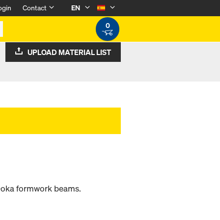
ogin
Contact
EN
0
UPLOAD MATERIAL LIST
 Doka formwork beams.