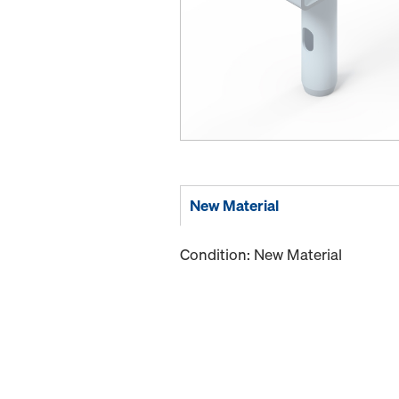
New Material
Condition: New Material