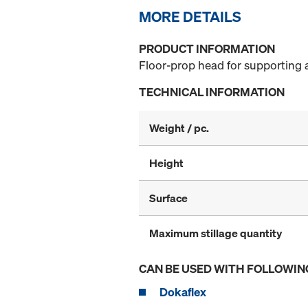
MORE DETAILS
PRODUCT INFORMATION
Floor-prop head for supporting 
TECHNICAL INFORMATION
Weight / pc.
Height
Surface
Maximum stillage quantity
CAN BE USED WITH FOLLOWIN
Dokaflex