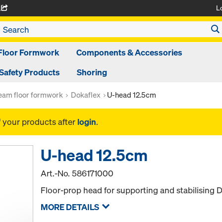
L
A
Floor Formwork
Components & Accessories
Safety Products
Shoring
am floor formwork
Dokaflex
U-head 12.5cm
f your products after
login
.
U-head 12.5cm
Art.-No.
586171000
Floor-prop head for supporting and stabilising
MORE DETAILS