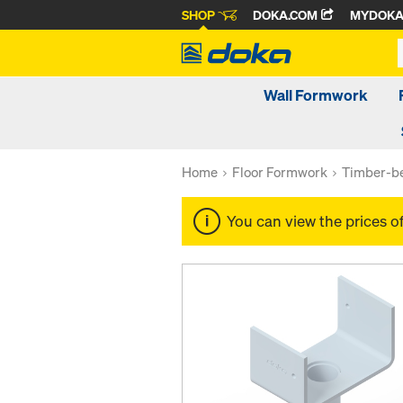
SHOP
DOKA.COM
MYDOK
Wall Formwork
Home
Floor Formwork
Timber-be
You can view the prices o