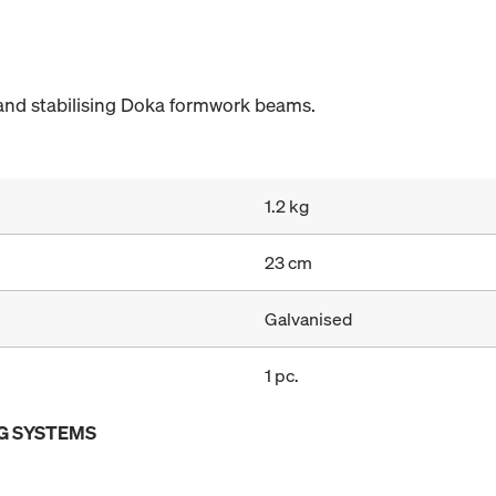
and stabilising Doka formwork beams.
1.2 kg
23 cm
Galvanised
1 pc.
G SYSTEMS