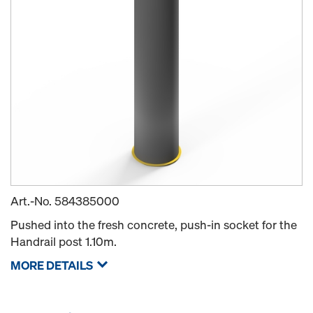
Art.-No.
584385000
Pushed into the fresh concrete, push-in socket for the
Handrail post 1.10m.
MORE DETAILS