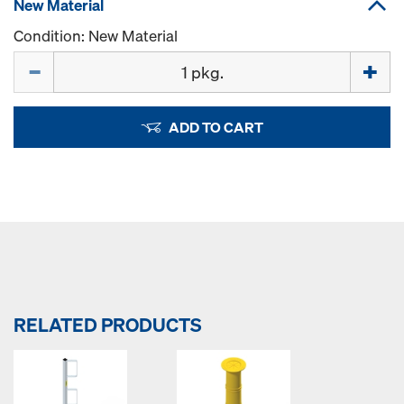
New Material
Condition: New Material
Quantity
ADD TO CART
RELATED PRODUCTS