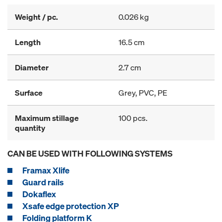
Weight / pc.
0.026 kg
Length
16.5 cm
Diameter
2.7 cm
Surface
Grey, PVC, PE
Maximum stillage
100 pcs.
quantity
CAN BE USED WITH FOLLOWING SYSTEMS
Framax Xlife
Guard rails
Dokaflex
Xsafe edge protection XP
Folding platform K