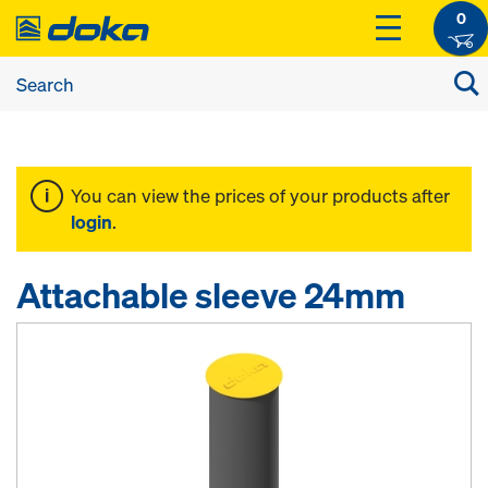
0
You can view the prices of your products after
login
.
Attachable sleeve 24mm