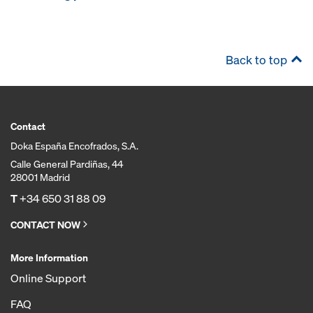
Back to top
Contact
Doka España Encofrados, S.A.
Calle General Pardiñas, 44
28001 Madrid
T
+34 650 31 88 09
CONTACT NOW
More Information
Online Support
FAQ