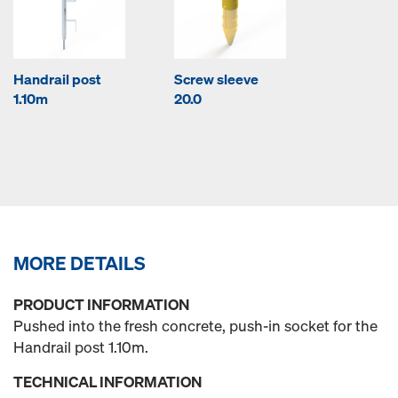
Handrail post
Screw sleeve
1.10m
20.0
MORE DETAILS
PRODUCT INFORMATION
Pushed into the fresh concrete, push-in socket for the
Handrail post 1.10m.
TECHNICAL INFORMATION