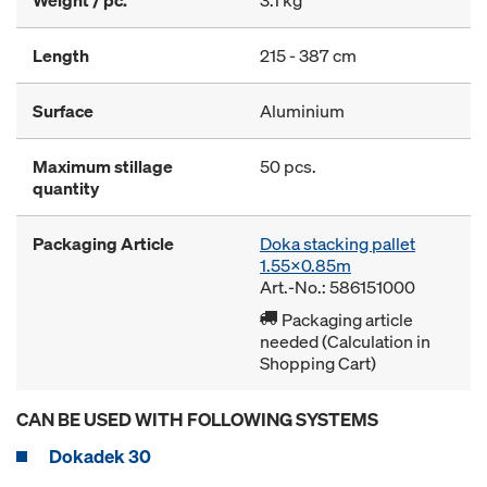
Weight / pc.
3.1 kg
Length
215 - 387 cm
Surface
Aluminium
Maximum stillage
50 pcs.
quantity
Packaging Article
Doka stacking pallet
1.55x0.85m
Art.-No.: 586151000
Packaging article
needed (Calculation in
Shopping Cart)
CAN BE USED WITH FOLLOWING SYSTEMS
Dokadek 30