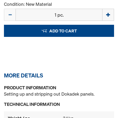
Condition: New Material
Quantity
ADD TO CART
MORE DETAILS
PRODUCT INFORMATION
Setting up and stripping out Dokadek panels.
TECHNICAL INFORMATION