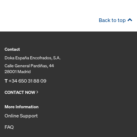
Back to top
Contact
Doka España Encofrados, S.A.
Calle General Pardiñas, 44
28001 Madrid
T
+34 650 31 88 09
CONTACT NOW
More Information
Online Support
FAQ