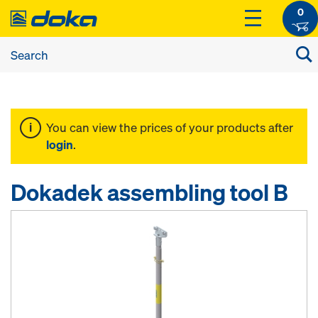
0
You can view the prices of your products after
login
.
Dokadek assembling tool B