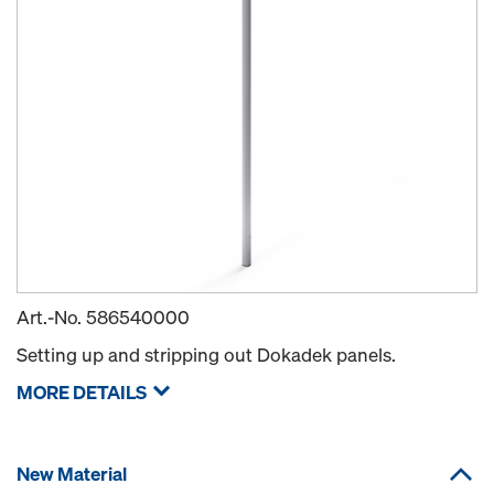
Art.-No.
586540000
Setting up and stripping out Dokadek panels.
MORE DETAILS
New Material