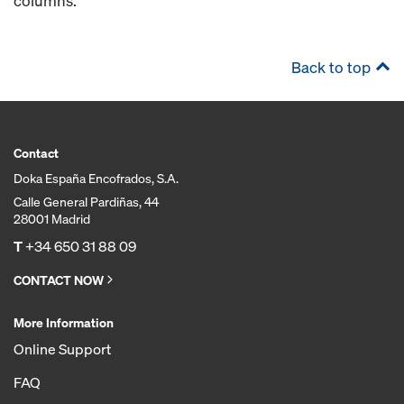
columns.
Back to top
Contact
Doka España Encofrados, S.A.
Calle General Pardiñas, 44
28001 Madrid
T
+34 650 31 88 09
CONTACT NOW
More Information
Online Support
FAQ