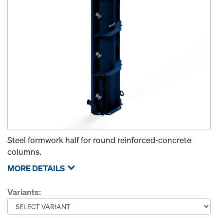
Steel formwork half for round reinforced-concrete
columns.
MORE DETAILS
Variants: