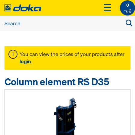
0
You can view the prices of your products after
login
.
Column element RS D35