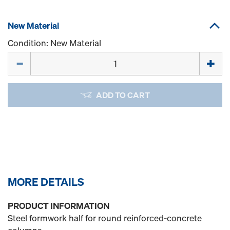
New Material
Condition: New Material
Quantity
ADD TO CART
MORE DETAILS
PRODUCT INFORMATION
Steel formwork half for round reinforced-concrete