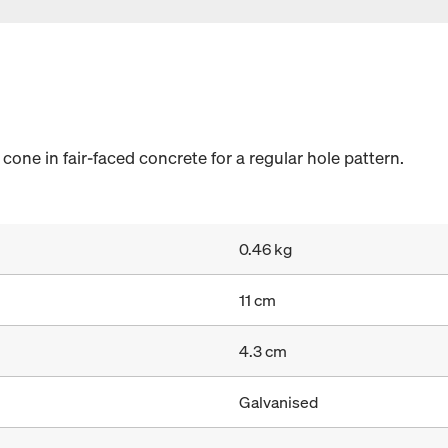
cone in fair-faced concrete for a regular hole pattern.
0.46 kg
11 cm
4.3 cm
Galvanised