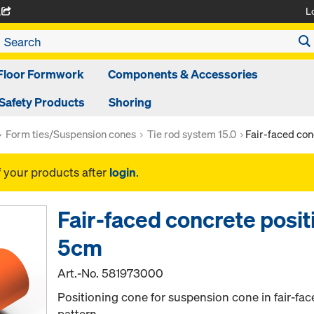
L
A
Floor Formwork
Components & Accessories
Safety Products
Shoring
Form ties/Suspension cones
Tie rod system 15.0
Fair-faced con
f your products after
login
.
Fair-faced concrete posit
5cm
Art.-No.
581973000
Positioning cone for suspension cone in fair-fac
pattern.