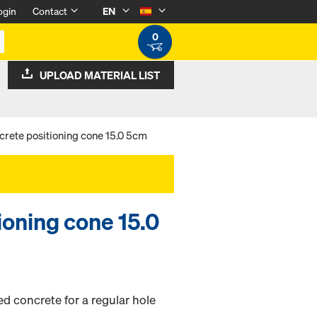
ogin
Contact
EN
0
UPLOAD MATERIAL LIST
crete positioning cone 15.0 5cm
ioning cone 15.0
ed concrete for a regular hole