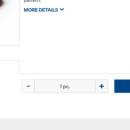
MORE DETAILS
Quantity