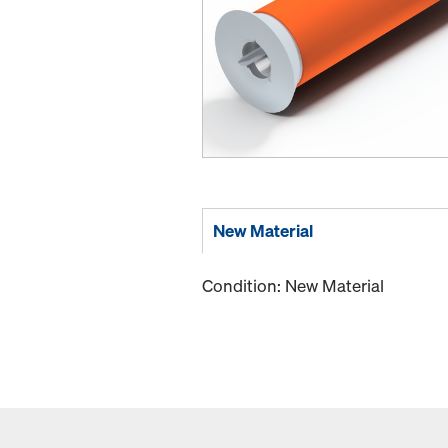
New Material
Condition: New Material