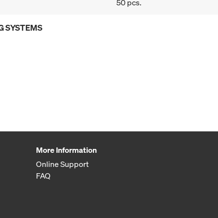
50 pcs.
G SYSTEMS
More Information
Online Support
FAQ