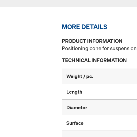
MORE DETAILS
PRODUCT INFORMATION
Positioning cone for suspension 
TECHNICAL INFORMATION
Weight / pc.
Length
Diameter
Surface