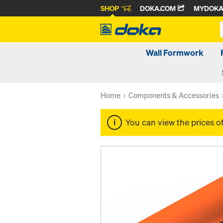
SHOP
DOKA.COM
MYDOK
Wall Formwork
Home
Components & Accessories
You can view the prices o