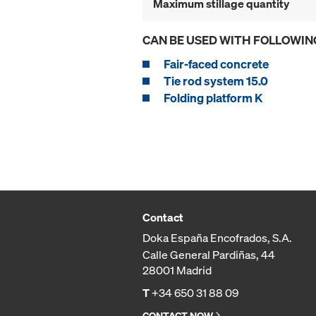
Maximum stillage quantity
CAN BE USED WITH FOLLOWIN
Fair-faced concrete
Tie rod system 15.0
Folding platform K
Contact
Doka España Encofrados, S.A.
Calle General Pardiñas, 44
28001 Madrid
T
+34 650 31 88 09
CONTACT NOW