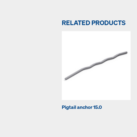
RELATED PRODUCTS
Pigtail anchor 15.0