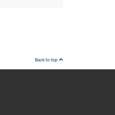
Back to top