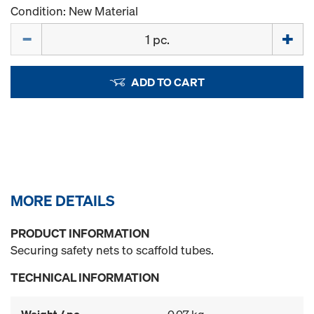
Condition: New Material
Quantity
ADD TO CART
MORE DETAILS
PRODUCT INFORMATION
Securing safety nets to scaffold tubes.
TECHNICAL INFORMATION