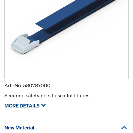
Art.-No.
580787000
Securing safety nets to scaffold tubes.
MORE DETAILS
New Material