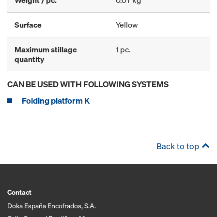
Weight / pc.
0.07 kg
Surface
Yellow
Maximum stillage
1 pc.
quantity
CAN BE USED WITH FOLLOWING SYSTEMS
Folding platform K
Back to top
Contact
Doka España Encofrados, S.A.