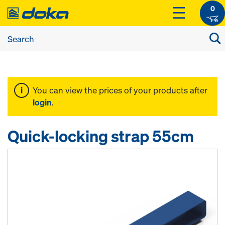
0
You can view the prices of your products after
login
.
Quick-locking strap 55cm