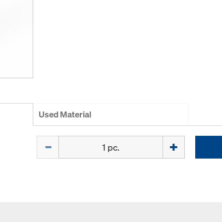
Used Material
Quantity