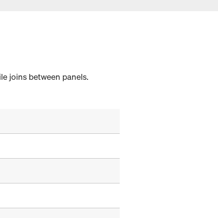
sile joins between panels.