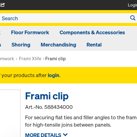
Logi
A
k
Floor Formwork
Components & Accessories
s
Shoring
Merchandising
Rental
rmwork
Frami Xlife
Frami clip
f your products after
login
.
Frami clip
Art.-No.
588434000
For securing flat ties and filler angles to the fra
for high-tensile joins between panels.
MORE DETAILS