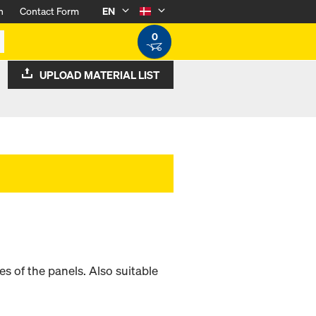
n
Contact Form
EN
0
UPLOAD MATERIAL LIST
mes of the panels. Also suitable