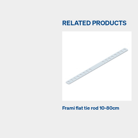
RELATED PRODUCTS
Frami flat tie rod 10-80cm