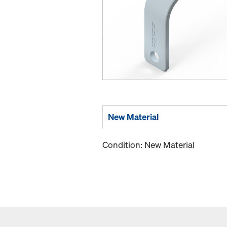
New Material
Condition: New Material