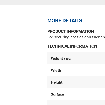
MORE DETAILS
PRODUCT INFORMATION
For securing flat ties and filler 
TECHNICAL INFORMATION
Weight / pc.
Width
Height
Surface