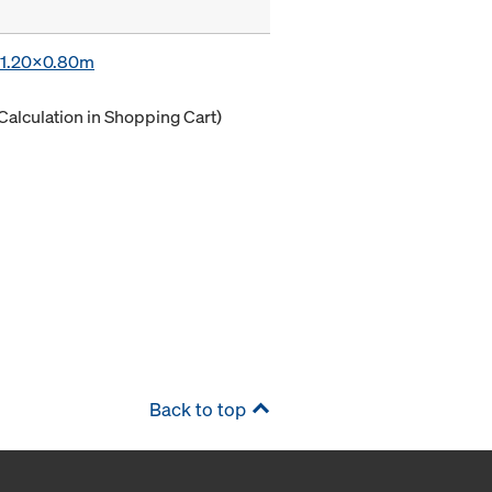
x 1.20x0.80m
Calculation in Shopping Cart)
Back to top