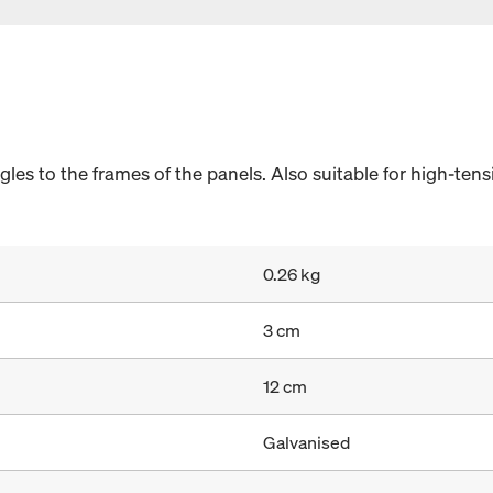
angles to the frames of the panels. Also suitable for high-ten
0.26 kg
3 cm
12 cm
Galvanised