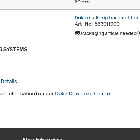
60 pcs.
Doka multi-trip transport bo
Art.-No.: 583011000
Packaging article needed (
G SYSTEMS
Details
.
User Information) on our
Doka Download Centre
.