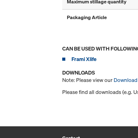
Maximum stillage quantity
Packaging Article
CAN BE USED WITH FOLLOWIN
Frami Xlife
DOWNLOADS
Note: Please view our
Download 
Please find all downloads (e.g. 