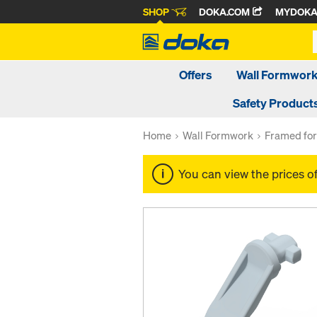
SHOP
DOKA.COM
MYDOK
Offers
Wall Formwor
Safety Product
Home
Wall Formwork
Framed fo
You can view the prices o