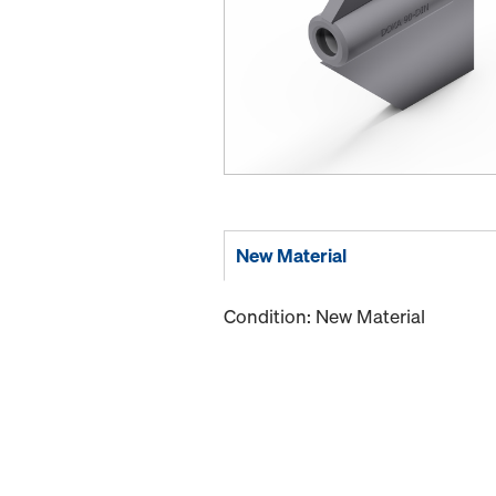
New Material
Condition: New Material