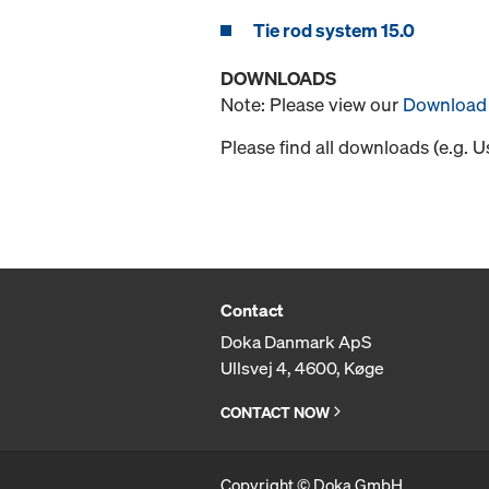
Tie rod system 15.0
DOWNLOADS
Note: Please view our
Download 
Please find all downloads (e.g. 
Contact
Doka Danmark ApS
Ullsvej 4, 4600, Køge
CONTACT NOW
Copyright © Doka GmbH