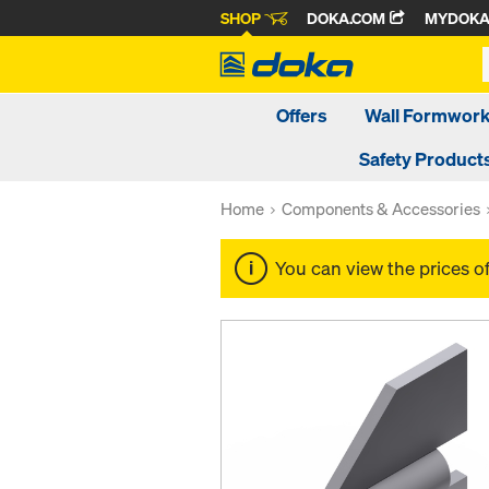
SHOP
DOKA.COM
MYDOK
Offers
Wall Formwor
Safety Product
Home
Components & Accessories
You can view the prices o