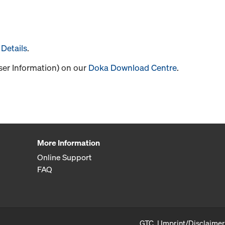
Details
.
User Information) on our
Doka Download Centre
.
More Information
Online Support
FAQ
GTC
Imprint/Disclaimer