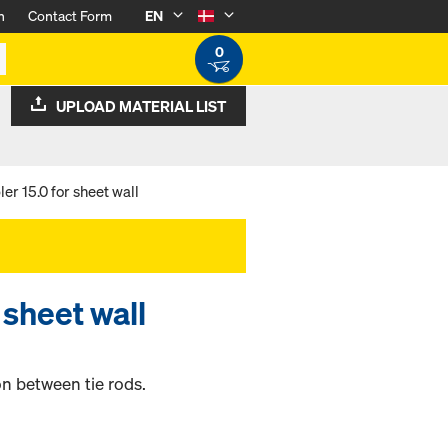
n
Contact Form
EN
0
UPLOAD MATERIAL LIST
er 15.0 for sheet wall
 sheet wall
n between tie rods.