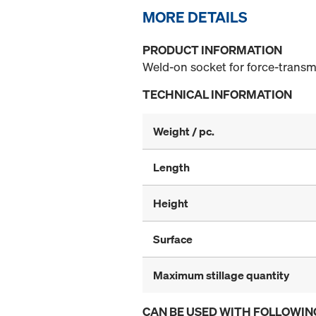
MORE DETAILS
PRODUCT INFORMATION
Weld-on socket for force-transm
TECHNICAL INFORMATION
Weight / pc.
Length
Height
Surface
Maximum stillage quantity
CAN BE USED WITH FOLLOWIN