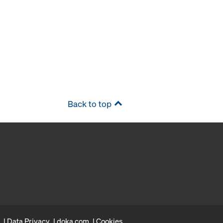
Back to top
Data Privacy
doka.com
Cookies