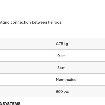
itting connection between tie rods.
0.75 kg
10 cm
13 cm
Non-treated
600 pcs.
G SYSTEMS