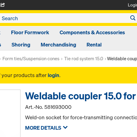
Logi
A
k
Floor Formwork
Components & Accessories
s
Shoring
Merchandising
Rental
Form ties/Suspension cones
Tie rod system 15.0
Weldable coupl
f your products after
login
.
Weldable coupler 15.0 for
Art.-No.
581693000
Weld-on socket for force-transmitting connectio
MORE DETAILS