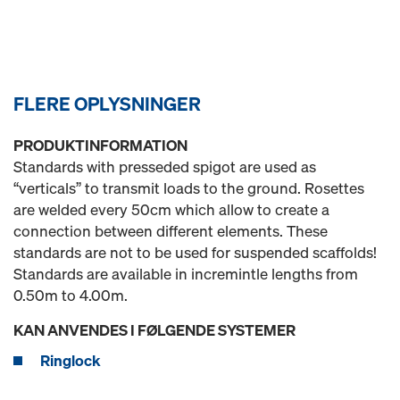
FLERE OPLYSNINGER
PRODUKTINFORMATION
Standards with presseded spigot are used as
“verticals” to transmit loads to the ground. Rosettes
are welded every 50cm which allow to create a
connection between different elements. These
standards are not to be used for suspended scaffolds!
Standards are available in incremintle lengths from
0.50m to 4.00m.
KAN ANVENDES I FØLGENDE SYSTEMER
Ringlock