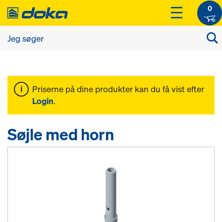
0
Priserne på dine produkter kan du få vist efter
Login
.
Søjle med horn