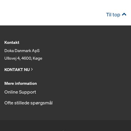
Til top
Kontakt
Doka Danmark ApS
Ullsvej 4, 4600, Køge
KONTAKT NU
Mere information
Online Support
Ofte stillede spørgsmål