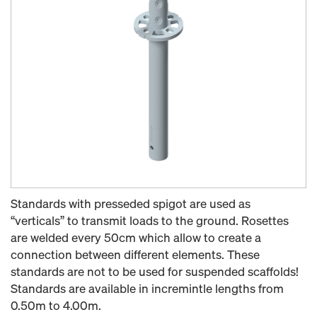
Standards with presseded spigot are used as
“verticals” to transmit loads to the ground. Rosettes
are welded every 50cm which allow to create a
connection between different elements. These
standards are not to be used for suspended scaffolds!
Standards are available in incremintle lengths from
0.50m to 4.00m.