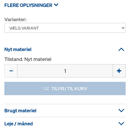
FLERE OPLYSNINGER
Varianter:
Nyt materiel
Tilstand. Nyt materiel
Mængde
TILFØJ TIL KURV
Brugt materiel
Leje / måned