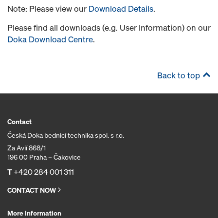
Note: Please view our
Download Details
.
Please find all downloads (e.g. User Information) on our
Doka Download Centre
.
Back to top
Contact
Česká Doka bednicí technika spol. s r.o.
Za Avií 868/1
196 00 Praha – Čakovice
T
+420 284 001 311
CONTACT NOW
More Information