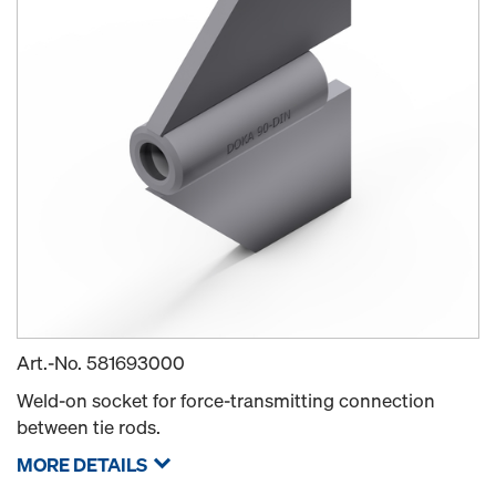
Art.-No.
581693000
Weld-on socket for force-transmitting connection
between tie rods.
MORE DETAILS