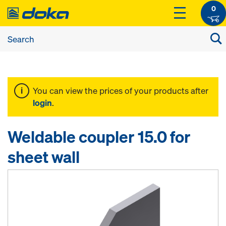
0
You can view the prices of your products after
login
.
Weldable coupler 15.0 for
sheet wall