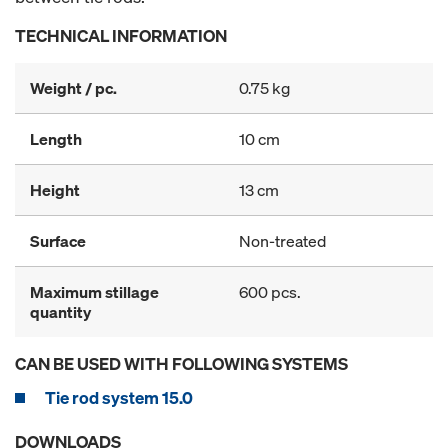
TECHNICAL INFORMATION
Weight / pc.
0.75 kg
Length
10 cm
Height
13 cm
Surface
Non-treated
Maximum stillage
600 pcs.
quantity
CAN BE USED WITH FOLLOWING SYSTEMS
Tie rod system 15.0
DOWNLOADS