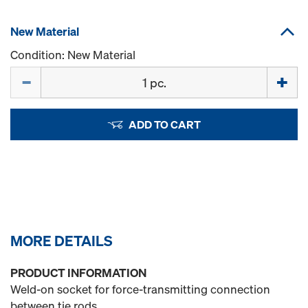
New Material
Condition: New Material
Quantity
ADD TO CART
MORE DETAILS
PRODUCT INFORMATION
Weld-on socket for force-transmitting connection
between tie rods.