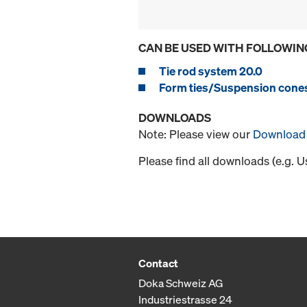
CAN BE USED WITH FOLLOWIN
Tie rod system 20.0
Form ties/Suspension cone
DOWNLOADS
Note: Please view our
Download 
Please find all downloads (e.g. 
Contact
Doka Schweiz AG
Industriestrasse 24