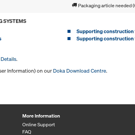
Packaging article needed (
G SYSTEMS
Supporting construction 
s
Supporting construction 
Details
.
User Information) on our
Doka Download Centre
.
More Information
Online Support
FAQ