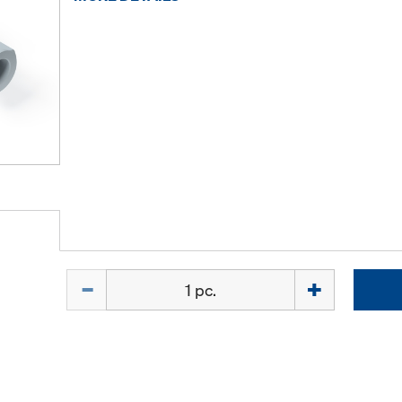
Quantity