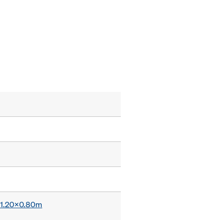
x 1.20x0.80m