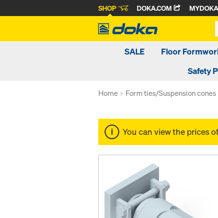
SHOP
DOKA.COM
MYDOK
SALE
Floor Formwor
Safety 
Home
Form ties/Suspension cones
You can view the prices o