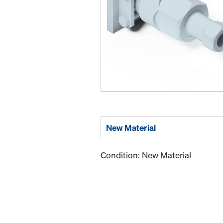
New Material
Condition: New Material