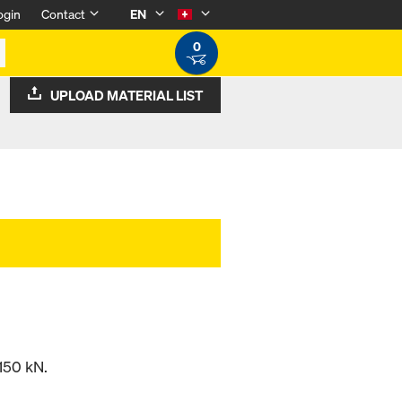
ogin
Contact
EN
0
UPLOAD MATERIAL LIST
150 kN.