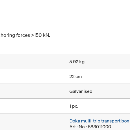
horing forces >150 kN.
5.92 kg
22 cm
Galvanised
1 pc.
Doka multi-trip transport bo
Art.-No.: 583011000