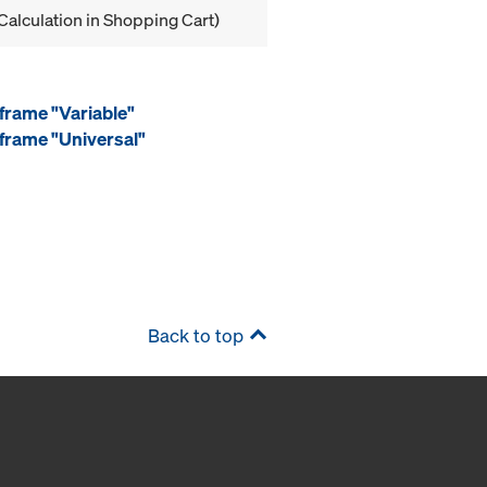
Calculation in Shopping Cart)
frame "Variable"
frame "Universal"
Back to top