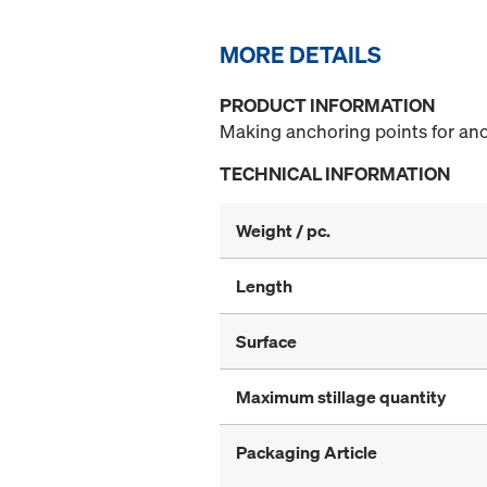
MORE DETAILS
PRODUCT INFORMATION
Making anchoring points for anc
TECHNICAL INFORMATION
Weight / pc.
Length
Surface
Maximum stillage quantity
Packaging Article