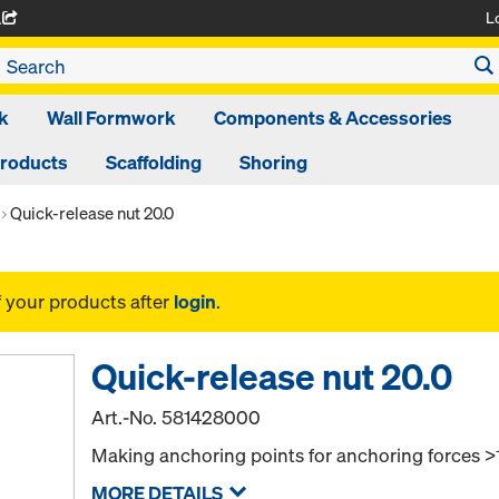
L
A
k
Wall Formwork
Components & Accessories
Products
Scaffolding
Shoring
Quick-release nut 20.0
f your products after
login
.
Quick-release nut 20.0
Art.-No.
581428000
Making anchoring points for anchoring forces >
MORE DETAILS