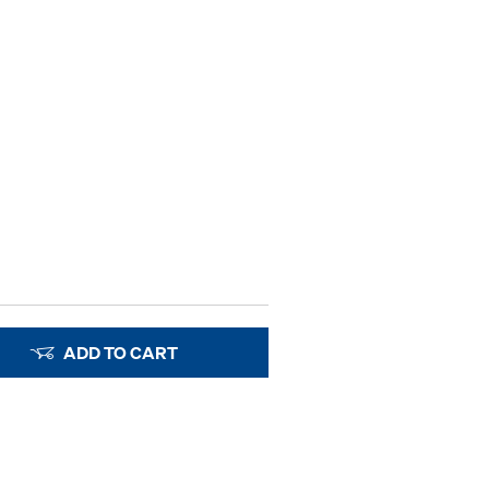
ADD TO CART