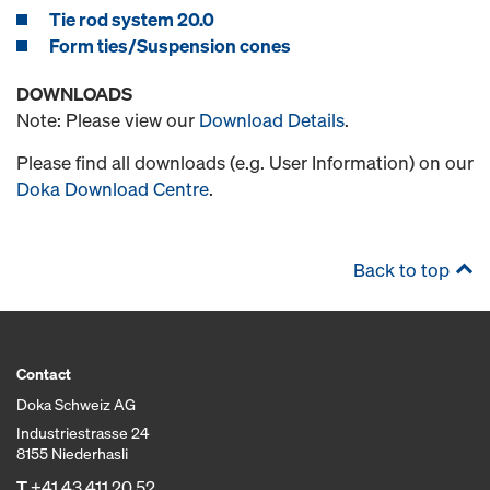
Tie rod system 20.0
Form ties/Suspension cones
DOWNLOADS
Note: Please view our
Download Details
.
Please find all downloads (e.g. User Information) on our
Doka Download Centre
.
Back to top
Contact
Doka Schweiz AG
Industriestrasse 24
8155 Niederhasli
T
+41 43 411 20 52