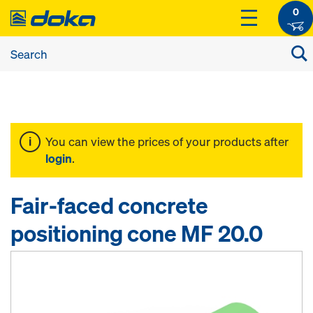
0
You can view the prices of your products after
login
.
Fair-faced concrete
positioning cone MF 20.0