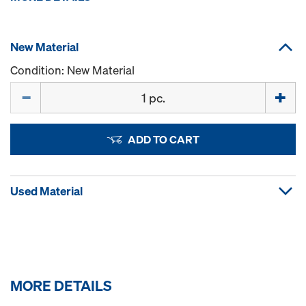
New Material
Condition: New Material
Quantity
ADD TO CART
Used Material
MORE DETAILS