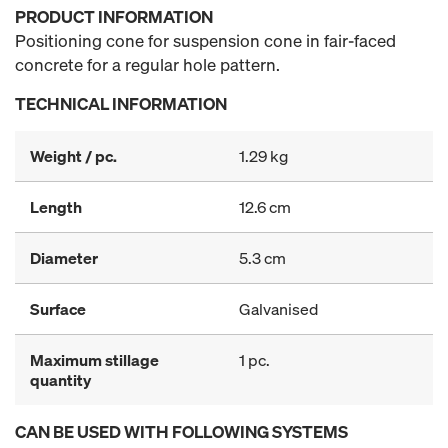
PRODUCT INFORMATION
Positioning cone for suspension cone in fair-faced
concrete for a regular hole pattern.
TECHNICAL INFORMATION
Weight / pc.
1.29 kg
Length
12.6 cm
Diameter
5.3 cm
Surface
Galvanised
Maximum stillage
1 pc.
quantity
CAN BE USED WITH FOLLOWING SYSTEMS