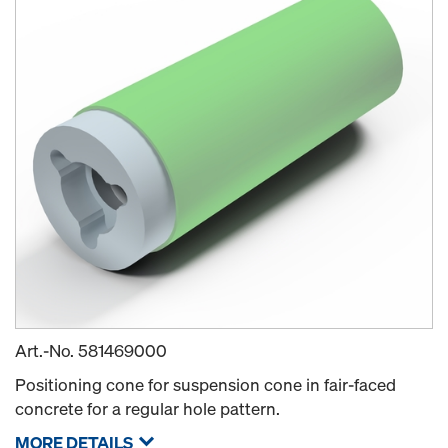
Art.-No.
581469000
Positioning cone for suspension cone in fair-faced
concrete for a regular hole pattern.
MORE DETAILS