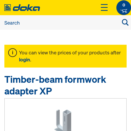
0
You can view the prices of your products after
login
.
Timber-beam formwork
adapter XP