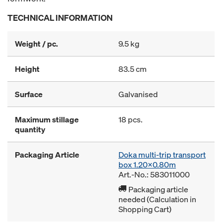
TECHNICAL INFORMATION
Weight / pc.
9.5 kg
Height
83.5 cm
Surface
Galvanised
Maximum stillage
18 pcs.
quantity
Packaging Article
Doka multi-trip transport
box 1.20x0.80m
Art.-No.: 583011000
Packaging article
needed (Calculation in
Shopping Cart)