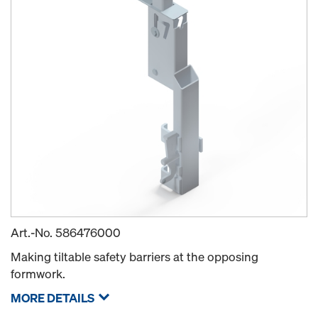
Art.-No.
586476000
Making tiltable safety barriers at the opposing
formwork.
MORE DETAILS