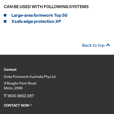
CAN BE USED WITH FOLLOWING SYSTEMS
Large-area formwork Top 50
Xsafe edge protection XP
Back to top
Contact
Doka Formwork Australia Pty.Ltd.
3 Reaghs Farm Road
Minto, 2566
T
1800 3652 287
CONTACT NOW