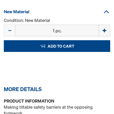
New Material
Condition: New Material
Quantity
ADD TO CART
MORE DETAILS
PRODUCT INFORMATION
Making tiltable safety barriers at the opposing
formwork.