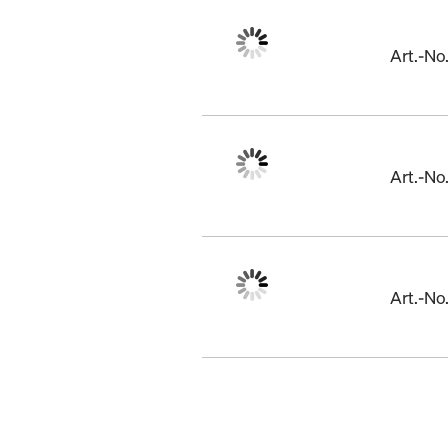
Art.-N
Art.-No
Art.-N