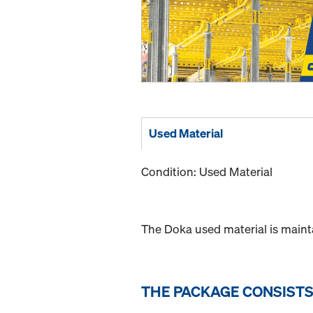
Used Material
Condition: Used Material
The Doka used material is maint
THE PACKAGE CONSISTS