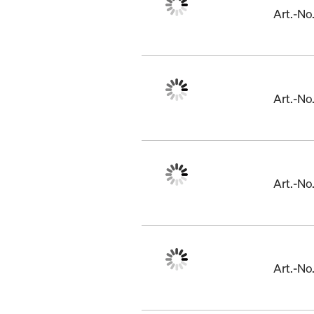
Art.-N
Art.-N
Art.-N
Art.-No