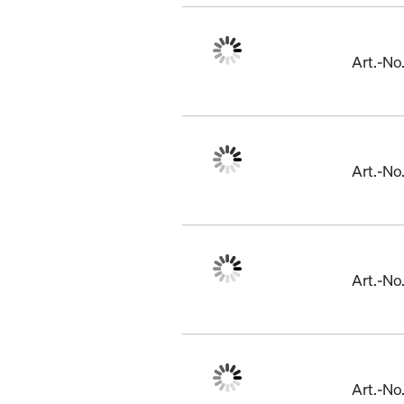
Art.-N
Art.-N
Art.-N
Art.-N