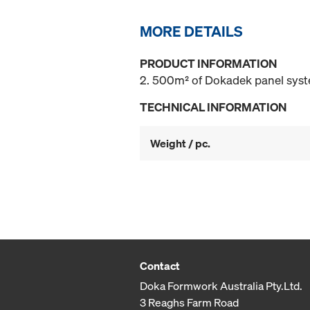
MORE DETAILS
PRODUCT INFORMATION
2. 500m² of Dokadek panel system
TECHNICAL INFORMATION
Weight / pc.
Contact
Doka Formwork Australia Pty.Ltd.
3 Reaghs Farm Road