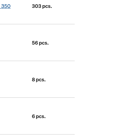
o 350
303 pcs.
56 pcs.
8 pcs.
6 pcs.