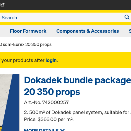
A
Floor Formwork
Components & Accessories
0 sqm-Eurex 20 350 props
f your products after
login
.
Dokadek bundle package
20 350 props
Art.-No.
742000257
2. 500m² of Dokadek panel system, suitable for s
Price: $366.00 per m².
MORE DETAILS