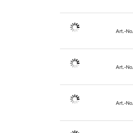
Art.-N
Art.-N
Art.-N