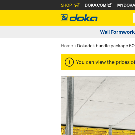
SHOP
DOKA.COM
MYDOK
Wall Formwork
Home
Dokadek bundle package 50
You can view the prices o