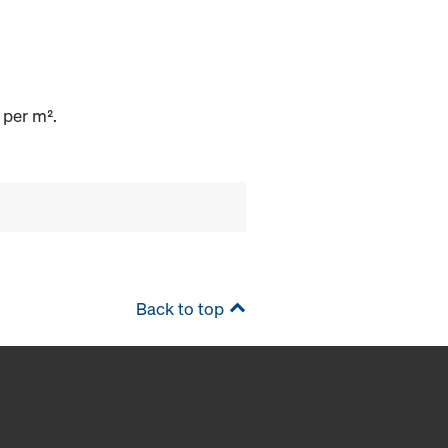
 per m².
Back to top