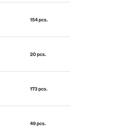
154 pcs.
20 pcs.
173 pcs.
49 pcs.