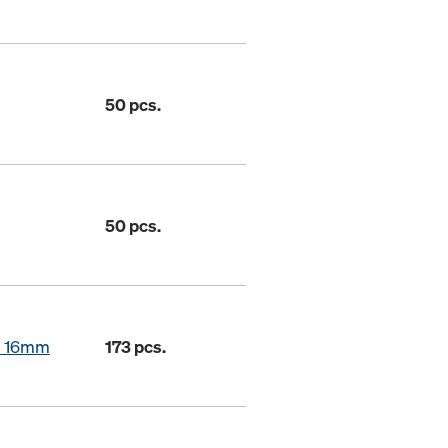
50 pcs.
50 pcs.
in 16mm
173 pcs.