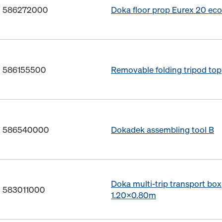
o. 586272000
Doka floor prop Eurex 20 ec
o. 586155500
Removable folding tripod top
o. 586540000
Dokadek assembling tool B
Doka multi-trip transport box
. 583011000
1.20x0.80m