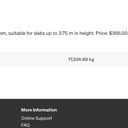
, suitable for slabs up to 3.75 m in height. Price: $366.00
17,534.88 kg
More Information
Online Support
FAQ