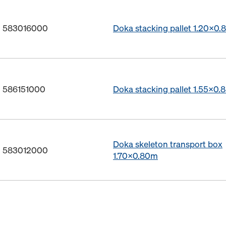
o. 583016000
Doka stacking pallet 1.20x0
. 586151000
Doka stacking pallet 1.55x0.
Doka skeleton transport box
o. 583012000
1.70x0.80m