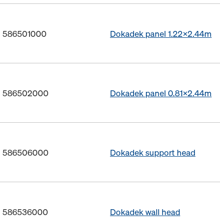
o. 586501000
Dokadek panel 1.22x2.44m
o. 586502000
Dokadek panel 0.81x2.44m
o. 586506000
Dokadek support head
o. 586536000
Dokadek wall head