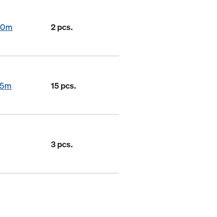
.80m
2 pcs.
85m
15 pcs.
3 pcs.