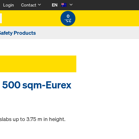
Login
Contact
EN
0
Safety Products
 500 sqm-Eurex
labs up to 3.75 m in height.