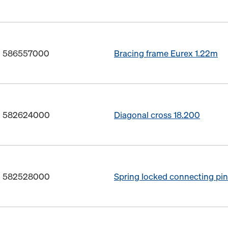
o. 586557000
Bracing frame Eurex 1.22m
o. 582624000
Diagonal cross 18.200
o. 582528000
Spring locked connecting p