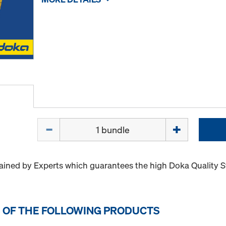
Quantity
ained by Experts which guarantees the high Doka Quality 
 OF THE FOLLOWING PRODUCTS