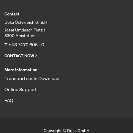
Contact
Doka Österreich GmbH
Josef Umdasch Platz 1
3300 Amstetten
T
+43 7472 605 - 0
CONTACT NOW
More Information
Transport costs Download
Online Support
FAQ
Copyright © Doka GmbH