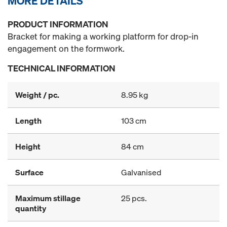
MORE DETAILS
PRODUCT INFORMATION
Bracket for making a working platform for drop-in
engagement on the formwork.
TECHNICAL INFORMATION
Weight / pc.
8.95 kg
Length
103 cm
Height
84 cm
Surface
Galvanised
Maximum stillage
25 pcs.
quantity