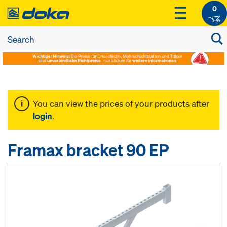
0
You can view the prices of your products after
login
.
Framax bracket 90 EP