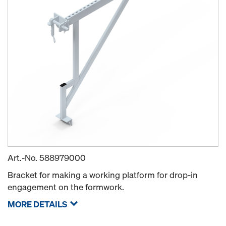
Art.-No.
588979000
Bracket for making a working platform for drop-in
engagement on the formwork.
MORE DETAILS