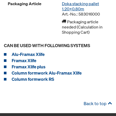
Packaging Article
Doka stacking pallet
1.20x0.80m
Art.-No.: 583016000
Packaging article
needed (Calculation in
Shopping Cart)
CAN BE USED WITH FOLLOWING SYSTEMS
Alu-Framax Xlife
Framax Xlife
Framax Xlife plus
Column formwork Alu-Framax Xlife
Column formwork RS
Back to top