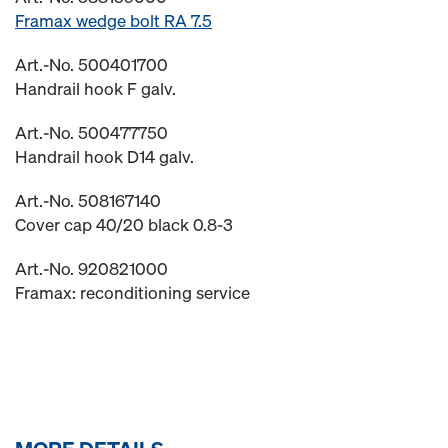
Framax wedge bolt RA 7.5
Art.-No. 500401700
Handrail hook F galv.
Art.-No. 500477750
Handrail hook D14 galv.
Art.-No. 508167140
Cover cap 40/20 black 0.8-3
Art.-No. 920821000
Framax: reconditioning service