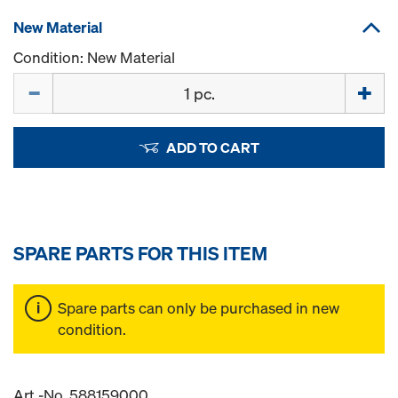
New Material
Condition: New Material
Quantity
ADD TO CART
SPARE PARTS FOR THIS ITEM
Spare parts can only be purchased in new
condition.
Art.-No. 588159000