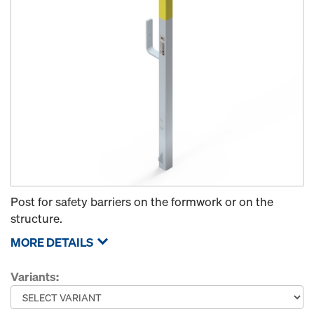
Post for safety barriers on the formwork or on the
structure.
MORE DETAILS
Variants: