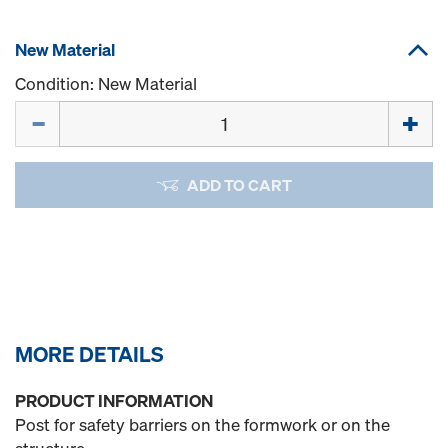
New Material
Condition: New Material
Quantity
ADD TO CART
MORE DETAILS
PRODUCT INFORMATION
Post for safety barriers on the formwork or on the