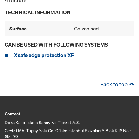
structure.
TECHNICAL INFORMATION
Surface
Galvanised
CAN BE USED WITH FOLLOWING SYSTEMS
Xsafe edge protection XP
Back to top
Contact
Doka Kalip-Iskele Sanayi ve Ticaret A.S.
Cevizli Mh. Tugay Yolu Cd. Ofisim İstanbul Plazaları A Blok K.16 No :
69 - 70