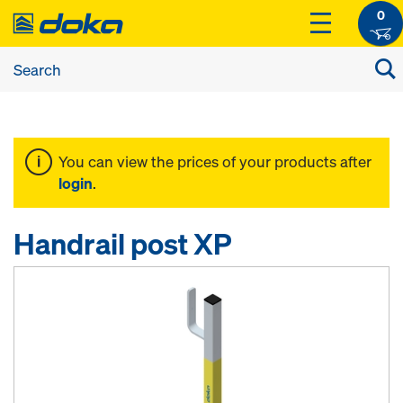
0
You can view the prices of your products after
login
.
Handrail post XP