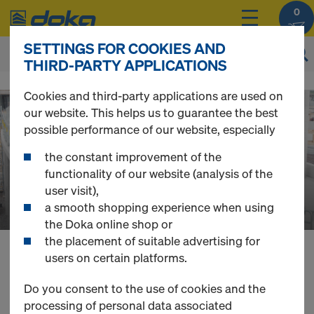
0
SETTINGS FOR COOKIES AND
THIRD-PARTY APPLICATIONS
D
Cookies and third-party applications are used on
our website. This helps us to guarantee the best
o
possible performance of our website, especially
the constant improvement of the
k
functionality of our website (analysis of the
user visit),
a smooth shopping experience when using
a
the Doka online shop or
the placement of suitable advertising for
users on certain platforms.
O
You can view the prices of your products after
login
.
Do you consent to the use of cookies and the
processing of personal data associated