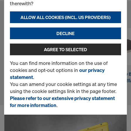
n
therewith?
l
ALLOW ALL COOKIES (INCL. US PROVIDERS)
FAVOURITE PRODUCTS
i
DECLINE
AGREE TO SELECTED
n
You can find more information on the use of
cookies and opt-out options in
our privacy
e
Doka beam H20
Doka beam H20
DokaPly B
statement
.
eco P
top P
21mm 12
You can amend your cookie settings at any time
S
using the cookie settings link in the page footer.
Please refer to our extensive privacy statement
for more information
.
h