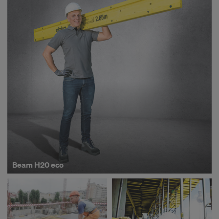
o
p
-
S
i
m
Beam H20 eco
p