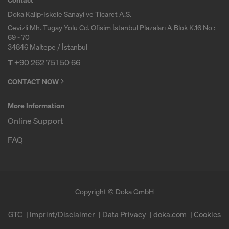
r
Doka Kalip-Iskele Sanayi ve Ticaret A.S.
m
Cevizli Mh. Tugay Yolu Cd. Ofisim İstanbul Plazaları A Blok K.16 No :
69 - 70
34846 Maltepe / İstanbul
w
T
+90 262 751 50 66
CONTACT NOW
o
More Information
Online Support
r
FAQ
k
Copyright © Doka GmbH
GTC
Imprint/Disclaimer
Data Privacy
doka.com
Cookies