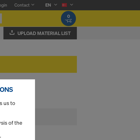
ogin
Contact
EN
0
UPLOAD MATERIAL LIST
IONS
s us to
sis of the
r