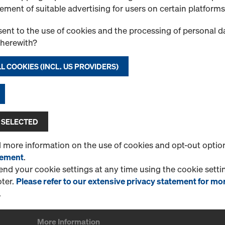
Post for safety barriers on 
ement of suitable advertising for users on certain platforms
Select variant
ent to the use of cookies and the processing of personal d
therewith?
New
L COOKIES (INCL. US PROVIDERS)
Quantity
 SELECTED
d more information on the use of cookies and opt-out optio
tement
.
1 Products found
Most viewed
d your cookie settings at any time using the cookie settin
oter.
Please refer to our extensive privacy statement for mo
.
More Information