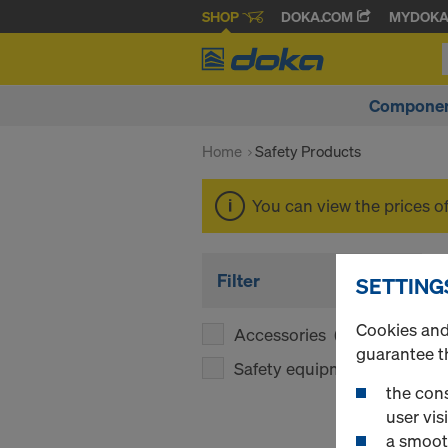
SHOP
DOKA.COM
MYDOK
Componen
Home
Safety Products
You can view the prices o
Filter
SETTING
Cookies and 
Accessories
(1)
guarantee t
Safety equipment
(1)
the cons
user visi
a smoot