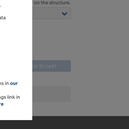
the formwork or on the structure.
.
ata
ADD TO CART
ns in
our
gs link in
re