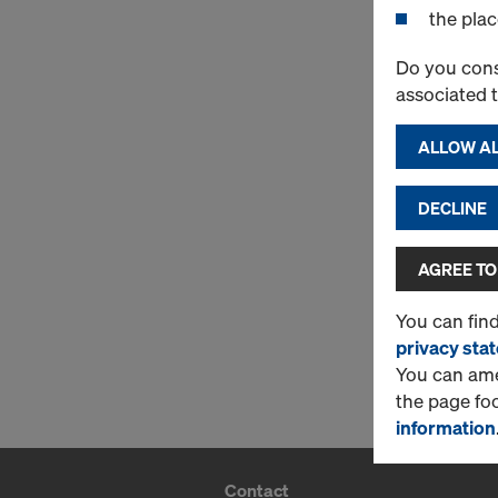
the plac
Do you cons
associated 
ALLOW AL
DECLINE
AGREE TO
You can fin
privacy sta
You can amen
the page fo
information
Contact