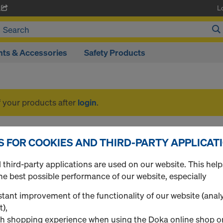
L
A
ts & Accessories
Safety Products
f your products after
login
.
Safety Products
S FOR COOKIES AND THIRD-PARTY APPLICAT
third-party applications are used on our website. This help
he best possible performance of our website, especially
1 Products found
Most viewed
tant improvement of the functionality of our website (analy
t),
Handrail post XP
h shopping experience when using the Doka online shop o