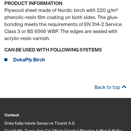
PRODUCT INFORMATION
Plywood sheet made of Nordic birch with 220 g/m²
phenolic-resin film coating on both sides. The glue-
bonding meets the requirements of EN 314-2 Service
Class 3 or BS 6566 WBP. The edges are sealed with
acrylic-resin varnish.
CAN BE USED WITH FOLLOWING SYSTEMS
DokaPly Birch
Back to top
Contact
Doka Kalip-Iskele Sanayi ve Ticaret A.S.
Cevizli Mh. Tugay Yolu Cd. Ofisim İstanbul Plazaları A Blok K.16 No :