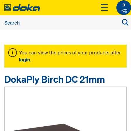
0
You can view the prices of your products after
login
.
DokaPly Birch DC 21mm