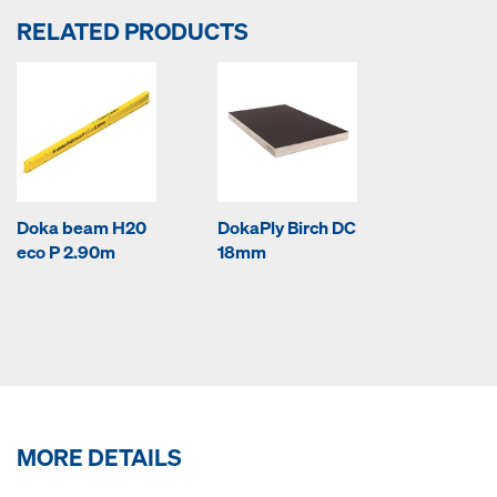
RELATED PRODUCTS
Doka beam H20
DokaPly Birch DC
eco P 2.90m
18mm
MORE DETAILS