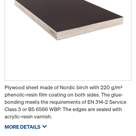
Plywood sheet made of Nordic birch with 220 g/m²
phenolic-resin film coating on both sides. The glue-
bonding meets the requirements of EN 314-2 Service
Class 3 or BS 6566 WBP. The edges are sealed with
acrylic-resin varnish.
MORE DETAILS