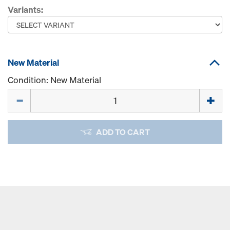
Variants:
New Material
Condition: New Material
Quantity
ADD TO CART