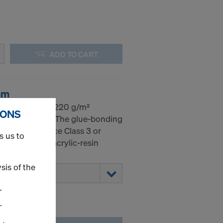
ADD TO CART
mm
dic birch with 220 g/m²
IONS
 on both sides. The glue-bonding
EN 314-2 Service Class 3 or
s us to
 sealed with acrylic-resin
sis of the
r
.