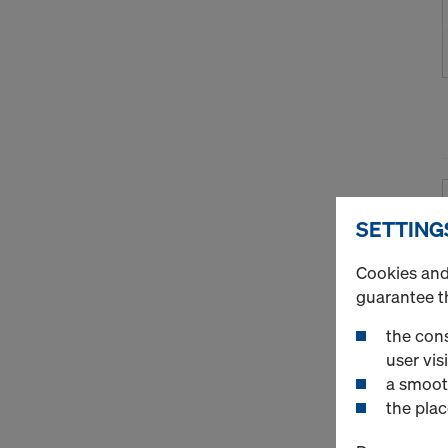
SETTING
Cookies and 
guarantee t
the cons
user visi
a smoot
the plac