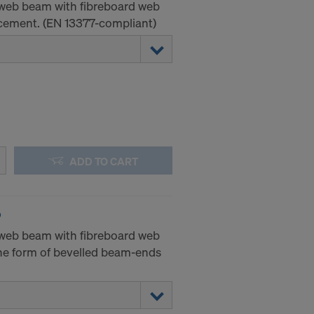
-web beam with fibreboard web
ement. (EN 13377-compliant)
ADD TO CART
P
-web beam with fibreboard web
he form of bevelled beam-ends