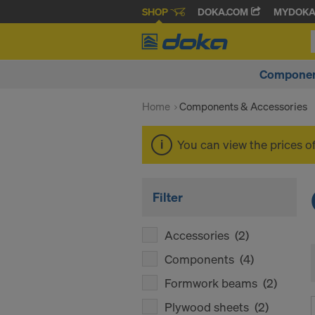
SHOP
DOKA.COM
MYDOK
Componen
Home
Components & Accessories
You can view the prices o
Filter
Accessories
(2)
Components
(4)
Formwork beams
(2)
Plywood sheets
(2)