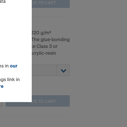
ata
ADD TO CART
mm
dic birch with 220 g/m²
 on both sides. The glue-bonding
EN 314-2 Service Class 3 or
 sealed with acrylic-resin
ns in
our
gs link in
re
ADD TO CART