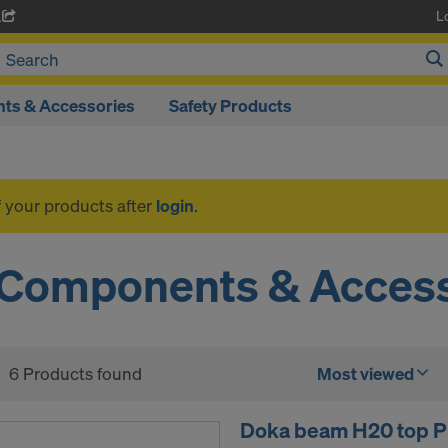
L
A
ts & Accessories
Safety Products
f your products after
login
.
Components & Access
6 Products found
Most viewed
Doka beam H20 top P