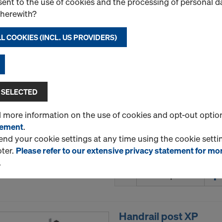
ent to the use of cookies and the processing of personal d
therewith?
L COOKIES (INCL. US PROVIDERS)
DokaPly Birch DC 21
Plywood sheet made of Nor
phenolic-resin film coating
meets the requirements of 
 SELECTED
BS 6566 WBP. The edges are
varnish.
d more information on the use of cookies and opt-out optio
Select variant
tement
.
d your cookie settings at any time using the cookie settin
oter.
Please refer to our extensive privacy statement for mo
New
.
Quantity
Handrail post XP