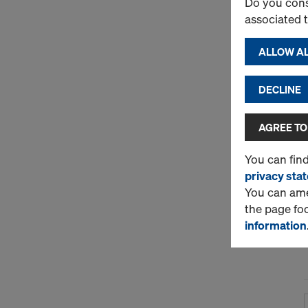
Do you cons
associated 
ALLOW AL
DECLINE
AGREE TO
You can fin
privacy sta
You can amen
the page fo
information