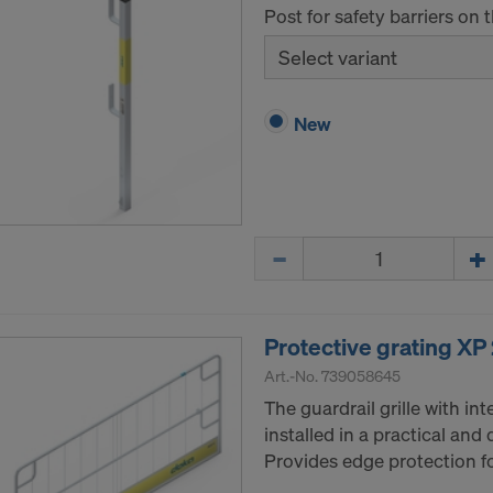
Post for safety barriers on 
Select variant
New
Quantity
Protective grating XP
Art.-No.
739058645
The guardrail grille with i
installed in a practical and
Provides edge protection fo