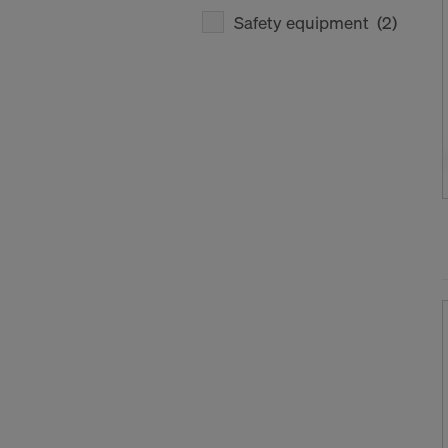
Safety equipment
(2)