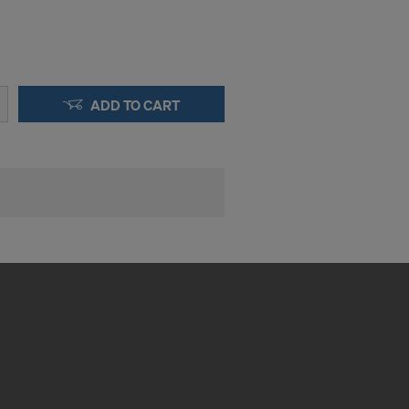
ADD TO CART