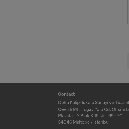
Contact
Doka Kalip-Iskele Sanayi ve Ticaret
Cevizli Mh. Tugay Yolu Cd. Ofisim İ
Plazaları A Blok K.16 No : 69 - 70
34846 Maltepe / İstanbul