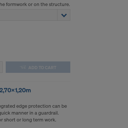
the formwork or on the structure.
ADD TO CART
 2,70x1,20m
ntegrated edge protection can be
 quick manner in a guardrail.
r short or long term work.