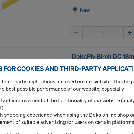
New
Quantity
DokaPly Birch DC 18
Plywood sheet made of Nor
S FOR COOKIES AND THIRD-PARTY APPLICAT
phenolic-resin film coating
meets the requirements of 
third-party applications are used on our website. This help
BS 6566 WBP. The edges are
he best possible performance of our website, especially
varnish.
tant improvement of the functionality of our website (analy
Select variant
t),
h shopping experience when using the Doka online shop o
ement of suitable advertising for users on certain platforms
New
Quantity