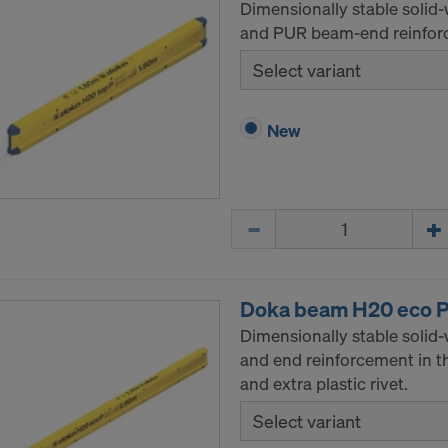
Dimensionally stable solid
and PUR beam-end reinforc
Select variant
New
Quantity
Doka beam H20 eco 
Dimensionally stable solid
and end reinforcement in t
and extra plastic rivet.
Select variant