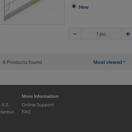
New
Quantity
6 Products found
Most viewed
More Information
 A.S.
Online Support
stanbul
FAQ