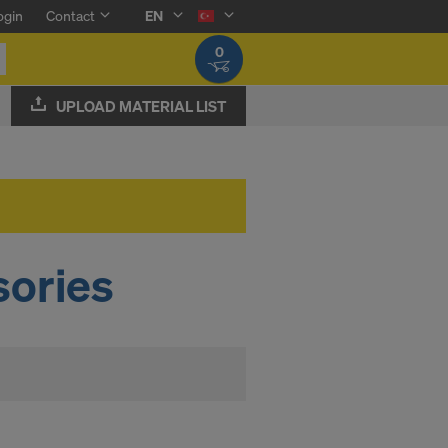
ogin
Contact
EN
0
UPLOAD MATERIAL LIST
ories