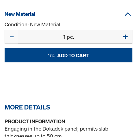
New Material
Condition: New Material
Quantity
ADD TO CART
MORE DETAILS
PRODUCT INFORMATION
Engaging in the Dokadek panel; permits slab
thicknesses up to 50 cm.