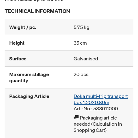
TECHNICAL INFORMATION
Weight / pc.
5.75 kg
Height
35 cm
Surface
Galvanised
Maximum stillage
20 pcs.
quantity
Packaging Article
Doka multi-trip transport
box 1.20x0.80m
Art.-No.: 583011000
Packaging article
needed (Calculation in
Shopping Cart)