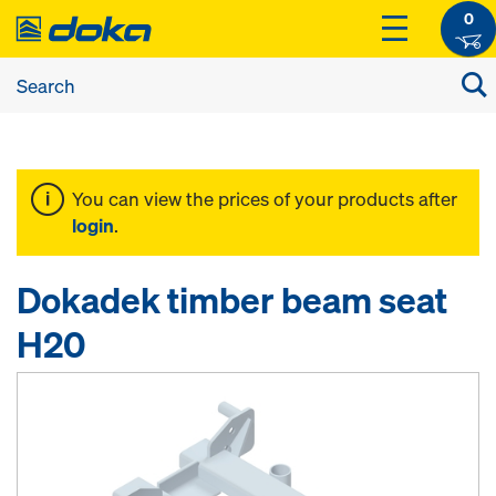
0
You can view the prices of your products after
login
.
Dokadek timber beam seat
H20