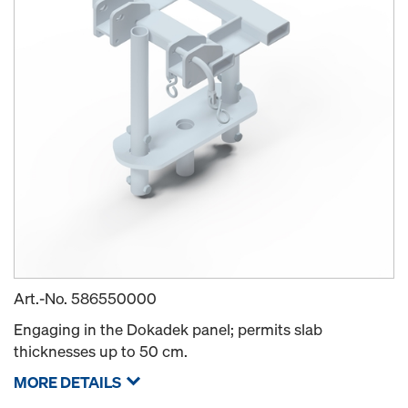
Art.-No.
586550000
Engaging in the Dokadek panel; permits slab
thicknesses up to 50 cm.
MORE DETAILS