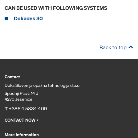
CAN BE USED WITH FOLLOWING SYSTEMS
Dokadek 30
Back to top
Contact
Doka Slovenija opažna tehnologija d.o.o.
Spodnji Plavž 14 d
4270 Jesenice
T
+386 4 5834 409
CONTACT NOW
More Information