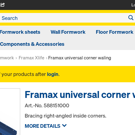
L
A
Formwork sheets
Wall Formwork
Floor Formwork
Components & Accessories
rmwork
Framax Xlife
Framax universal corner waling
f your products after
login
.
Framax universal corner 
Art.-No.
588151000
Bracing right-angled inside corners.
MORE DETAILS