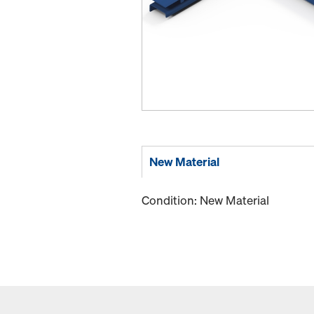
New Material
Condition: New Material