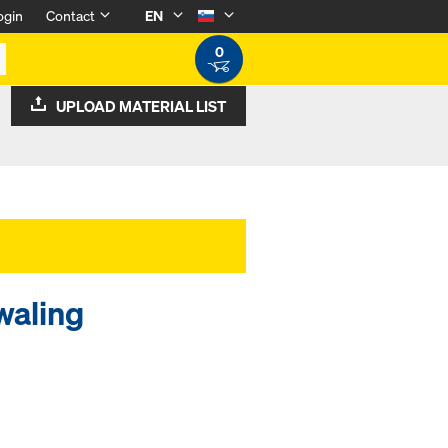
ogin
Contact
EN
0
UPLOAD MATERIAL LIST
waling