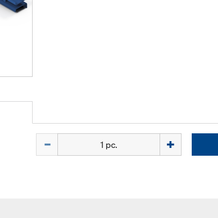
Quantity