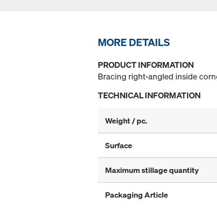
MORE DETAILS
PRODUCT INFORMATION
Bracing right-angled inside corn
TECHNICAL INFORMATION
Weight / pc.
Surface
Maximum stillage quantity
Packaging Article