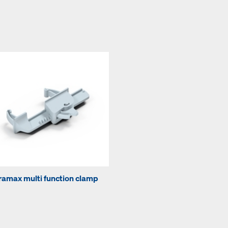
ramax multi function clamp