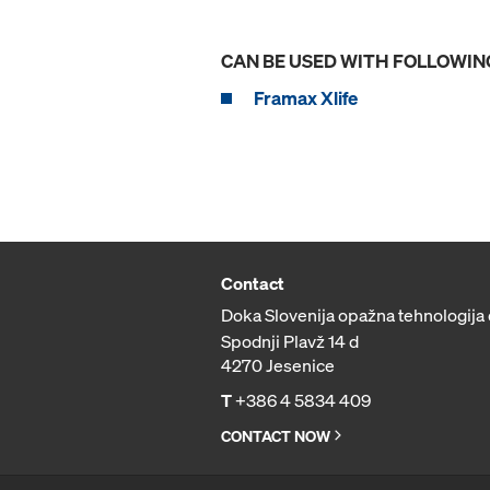
CAN BE USED WITH FOLLOWIN
Framax Xlife
Contact
Doka Slovenija opažna tehnologija 
Spodnji Plavž 14 d
4270 Jesenice
T
+386 4 5834 409
CONTACT NOW