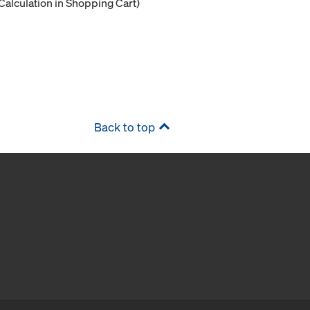
Calculation in Shopping Cart)
Back to top