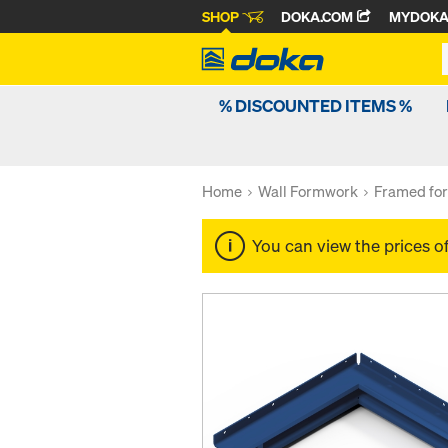
SHOP
DOKA.COM
MYDOK
% DISCOUNTED ITEMS %
Home
Wall Formwork
Framed fo
You can view the prices o