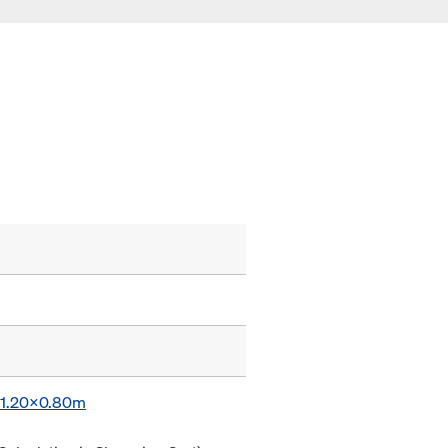
x 1.20x0.80m