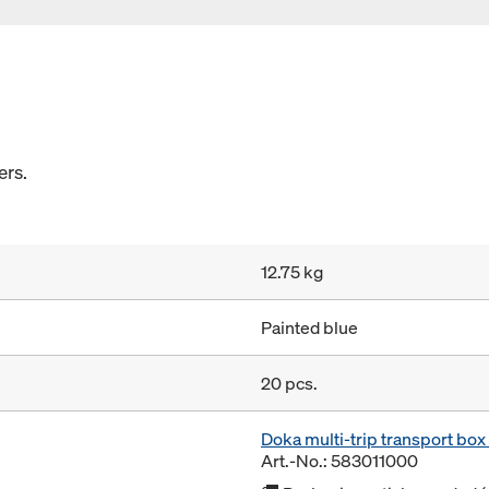
ers.
12.75 kg
Painted blue
20 pcs.
Doka multi-trip transport bo
Art.-No.: 583011000