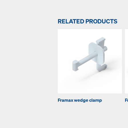
RELATED PRODUCTS
Framax wedge clamp
F