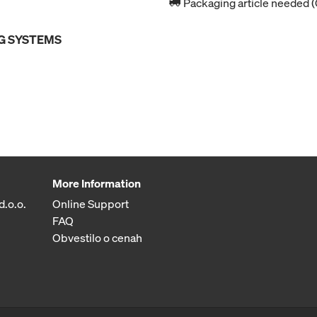
Packaging article needed (
G SYSTEMS
More Information
d.o.o.
Online Support
FAQ
Obvestilo o cenah