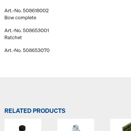
Art.-No. 508618002
Bow complete
Art.-No. 508653001
Ratchet
Art.-No. 508653070
RELATED PRODUCTS