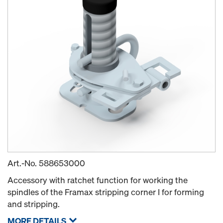
Art.-No.
588653000
Accessory with ratchet function for working the
spindles of the Framax stripping corner I for forming
and stripping.
MORE DETAILS