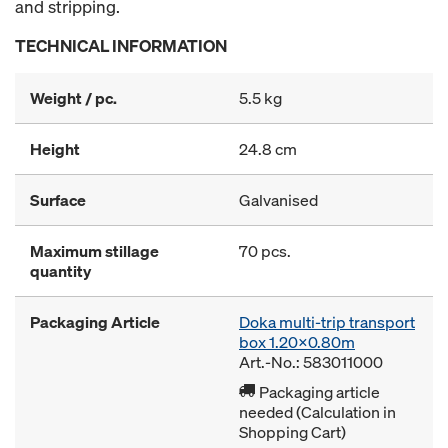
and stripping.
TECHNICAL INFORMATION
Weight / pc.
5.5 kg
Height
24.8 cm
Surface
Galvanised
Maximum stillage
70 pcs.
quantity
Packaging Article
Doka multi-trip transport
box 1.20x0.80m
Art.-No.: 583011000
Packaging article
needed (Calculation in
Shopping Cart)