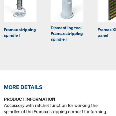
Dismantling tool
Framax stripping
Framax Xl
Framax stripping
spindle I
panel
spindle I
MORE DETAILS
PRODUCT INFORMATION
Accessory with ratchet function for working the
spindles of the Framax stripping corner I for forming