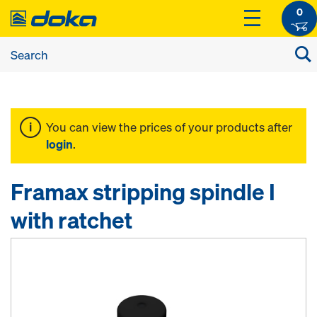
0
You can view the prices of your products after
login
.
Framax stripping spindle I
with ratchet