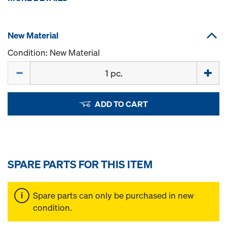
New Material
Condition: New Material
Quantity
ADD TO CART
SPARE PARTS FOR THIS ITEM
Spare parts can only be purchased in new
condition.