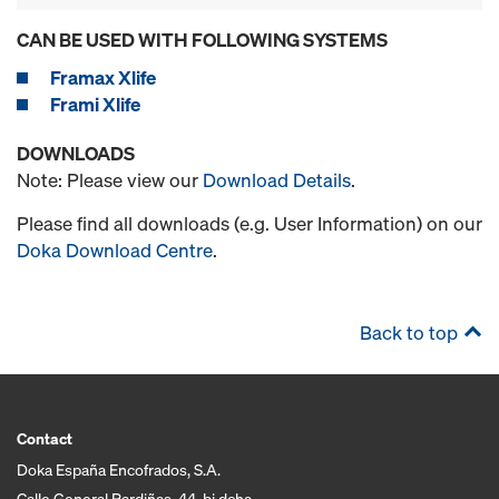
CAN BE USED WITH FOLLOWING SYSTEMS
Framax Xlife
Frami Xlife
DOWNLOADS
Note: Please view our
Download Details
.
Please find all downloads (e.g. User Information) on our
Doka Download Centre
.
Back to top
Contact
Doka España Encofrados, S.A.
Calle General Pardiñas, 44, bj dcha