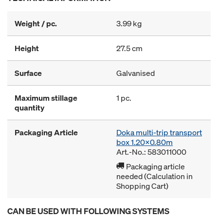
Weight / pc.
3.99 kg
Height
27.5 cm
Surface
Galvanised
Maximum stillage
1 pc.
quantity
Packaging Article
Doka multi-trip transport
box 1.20x0.80m
Art.-No.: 583011000
Packaging article
needed (Calculation in
Shopping Cart)
CAN BE USED WITH FOLLOWING SYSTEMS