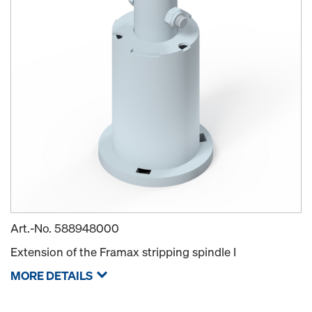
Art.-No.
588948000
Extension of the Framax stripping spindle I
MORE DETAILS