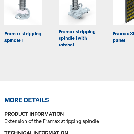
Framax stripping
Framax stripping
Framax Xl
spindle I with
spindle I
panel
ratchet
MORE DETAILS
PRODUCT INFORMATION
Extension of the Framax stripping spindle I
TECHNICAL INFORMATION