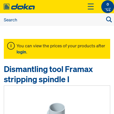
0
You can view the prices of your products after
login
.
Dismantling tool Framax
stripping spindle I