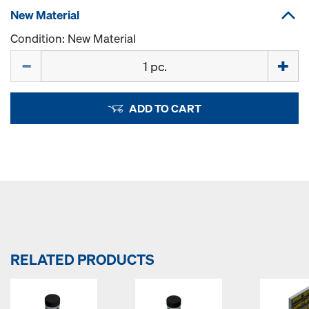
New Material
Condition: New Material
Quantity
ADD TO CART
RELATED PRODUCTS