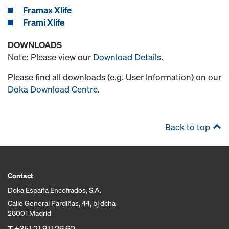
Framax Xlife
Frami Xlife
DOWNLOADS
Note: Please view our
Download Details
.
Please find all downloads (e.g. User Information) on our
Doka Download Centre
.
Back to top
Contact
Doka España Encofrados, S.A.
Calle General Pardiñas, 44, bj dcha
28001 Madrid
T
+351 21 911 26 60