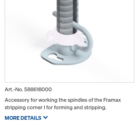
Art.-No.
588618000
Accessory for working the spindles of the Framax
stripping corner I for forming and stripping.
MORE DETAILS