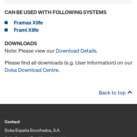
CAN BE USED WITH FOLLOWING SYSTEMS
Framax Xlife
Frami Xlife
DOWNLOADS
Note: Please view our
Download Details
.
Please find all downloads (e.g. User Information) on our
Doka Download Centre
.
Back to top
Contact
Doka España Encofrados, S.A.