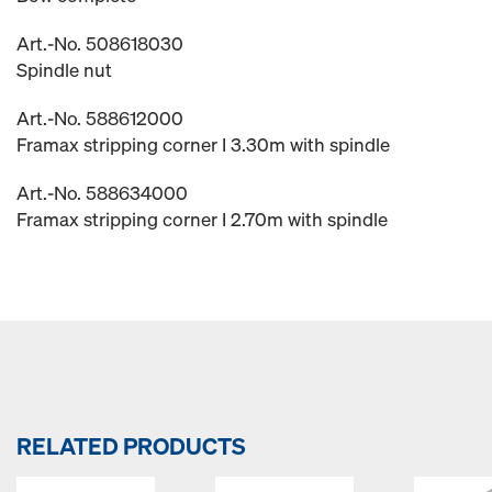
Art.-No. 508618030
Spindle nut
Art.-No. 588612000
Framax stripping corner I 3.30m with spindle
Art.-No. 588634000
Framax stripping corner I 2.70m with spindle
RELATED PRODUCTS