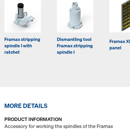
Framax stripping
Dismantling tool
Framax Xl
spindle I with
Framax stripping
panel
ratchet
spindle I
MORE DETAILS
PRODUCT INFORMATION
Accessory for working the spindles of the Framax