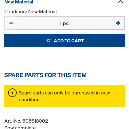
New Material
Condition: New Material
Quantity
ADD TO CART
SPARE PARTS FOR THIS ITEM
Spare parts can only be purchased in new
condition.
Art.-No. 508618002
Bow complete