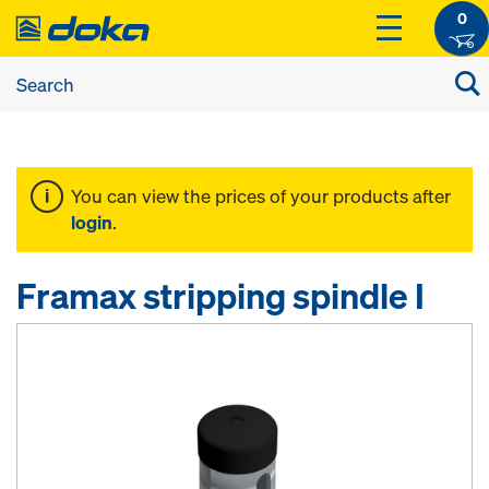
0
You can view the prices of your products after
login
.
Framax stripping spindle I