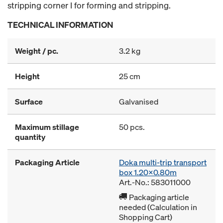
stripping corner I for forming and stripping.
TECHNICAL INFORMATION
Weight / pc.
3.2 kg
Height
25 cm
Surface
Galvanised
Maximum stillage
50 pcs.
quantity
Packaging Article
Doka multi-trip transport
box 1.20x0.80m
Art.-No.: 583011000
Packaging article
needed (Calculation in
Shopping Cart)