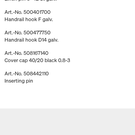
Art.-No. 500401700
Handrail hook F galv.
Art.-No. 500477750
Handrail hook D14 galv.
Art.-No. 508167140
Cover cap 40/20 black 0.8-3
Art.-No. 508442110
Inserting pin