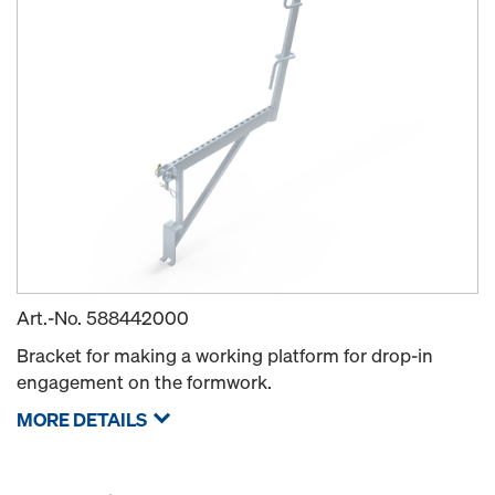
Art.-No.
588442000
Bracket for making a working platform for drop-in
engagement on the formwork.
MORE DETAILS