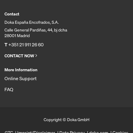
Contact
Doka España Encofrados, S.A.
Calle General Pardiñas, 44, bj dcha
28001 Madrid
T
+351 21 911 26 60
CONTACT NOW
More Information
Online Support
FAQ
Copyright © Doka GmbH
GTC
Imprint/Disclaimer
Data Privacy
doka.com
Cookies