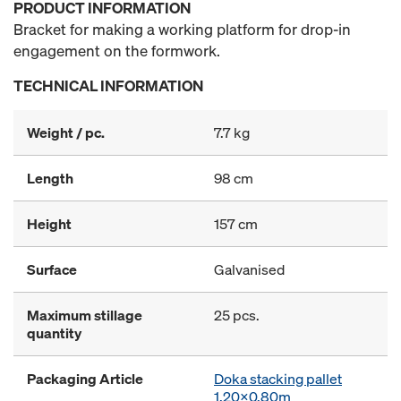
PRODUCT INFORMATION
Bracket for making a working platform for drop-in
engagement on the formwork.
TECHNICAL INFORMATION
Weight / pc.
7.7 kg
Length
98 cm
Height
157 cm
Surface
Galvanised
Maximum stillage
25 pcs.
quantity
Packaging Article
Doka stacking pallet
1.20x0.80m