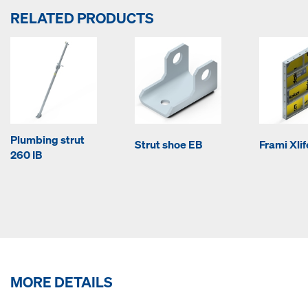
RELATED PRODUCTS
Plumbing strut
Strut shoe EB
Frami Xli
260 IB
MORE DETAILS