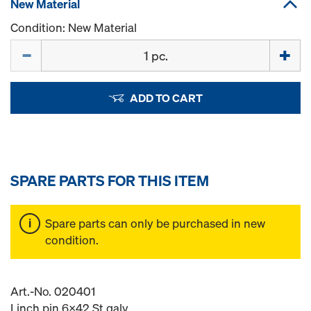
New Material
Condition: New Material
Quantity
ADD TO CART
SPARE PARTS FOR THIS ITEM
Spare parts can only be purchased in new
condition.
Art.-No. 020401
Linch pin 6x42 St galv.