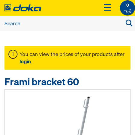
0
You can view the prices of your products after
login
.
Frami bracket 60