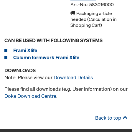
Art.-No.: 583016000
Packaging article
needed (Calculation in
Shopping Cart)
CAN BE USED WITH FOLLOWING SYSTEMS
Frami Xlife
Column formwork Frami Xlife
DOWNLOADS
Note: Please view our
Download Details
.
Please find all downloads (e.g. User Information) on our
Doka Download Centre
.
Back to top