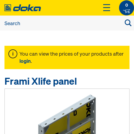
0
You can view the prices of your products after
login
.
Frami Xlife panel