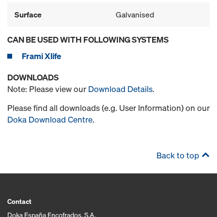
Surface
Galvanised
CAN BE USED WITH FOLLOWING SYSTEMS
Frami Xlife
DOWNLOADS
Note: Please view our
Download Details
.
Please find all downloads (e.g. User Information) on our
Doka Download Centre
.
Back to top
Contact
Doka España Encofrados, S.A.