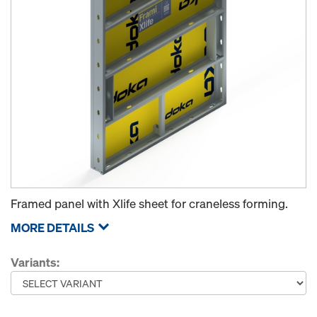
Framed panel with Xlife sheet for craneless forming.
MORE DETAILS
Variants: