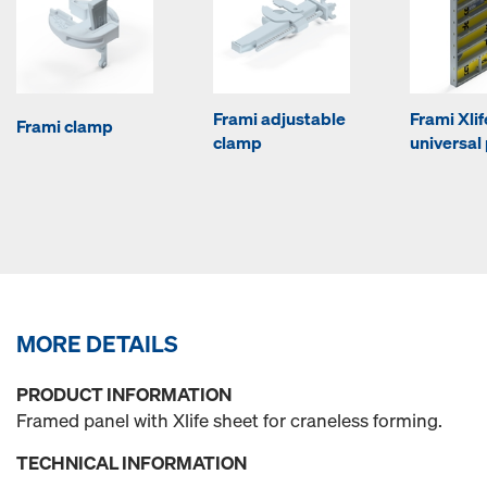
Frami adjustable
Frami Xlif
Frami clamp
clamp
universal
MORE DETAILS
PRODUCT INFORMATION
Framed panel with Xlife sheet for craneless forming.
TECHNICAL INFORMATION