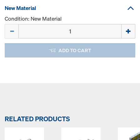
New Material
Condition: New Material
Quantity
ADD TO CART
RELATED PRODUCTS