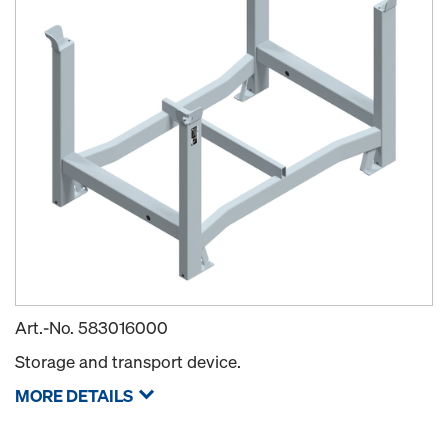
Art.-No.
583016000
Storage and transport device.
MORE DETAILS