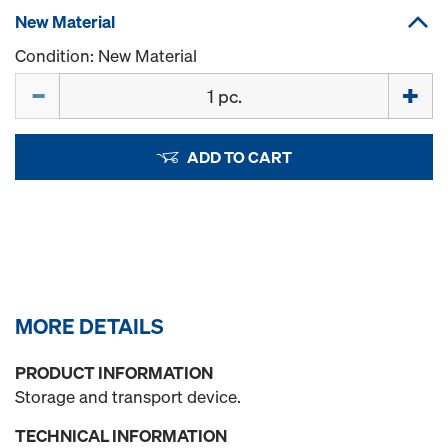
New Material
Condition: New Material
Quantity
ADD TO CART
MORE DETAILS
PRODUCT INFORMATION
Storage and transport device.
TECHNICAL INFORMATION