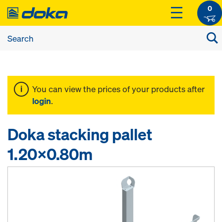
0
You can view the prices of your products after
login
.
Doka stacking pallet
1.20x0.80m