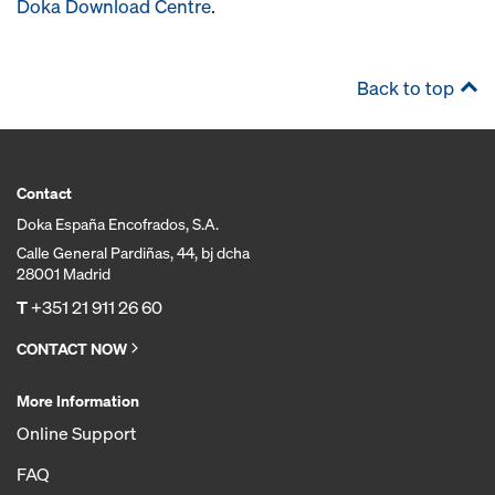
Doka Download Centre
.
Back to top
Contact
Doka España Encofrados, S.A.
Calle General Pardiñas, 44, bj dcha
28001 Madrid
T
+351 21 911 26 60
CONTACT NOW
More Information
Online Support
FAQ