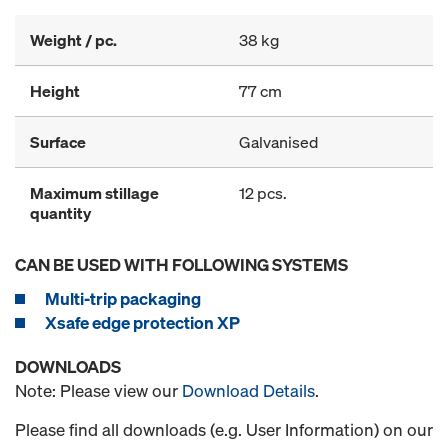
Weight / pc.
38 kg
Height
77 cm
Surface
Galvanised
Maximum stillage
12 pcs.
quantity
CAN BE USED WITH FOLLOWING SYSTEMS
Multi-trip packaging
Xsafe edge protection XP
DOWNLOADS
Note: Please view our
Download Details
.
Please find all downloads (e.g. User Information) on our