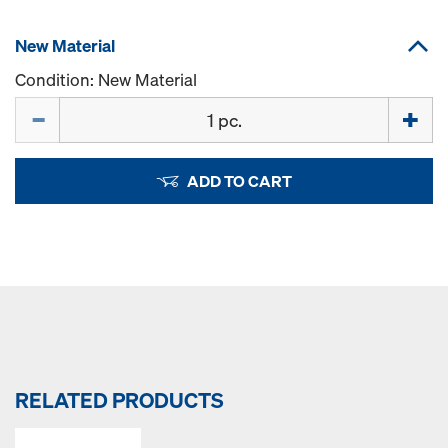
New Material
Condition: New Material
Quantity
ADD TO CART
RELATED PRODUCTS