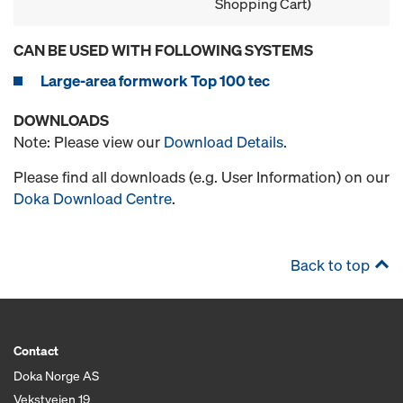
Shopping Cart)
CAN BE USED WITH FOLLOWING SYSTEMS
Large-area formwork Top 100 tec
DOWNLOADS
Note: Please view our
Download Details
.
Please find all downloads (e.g. User Information) on our
Doka Download Centre
.
Back to top
Contact
Doka Norge AS
Vekstveien 19