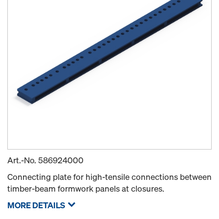
Art.-No.
586924000
Connecting plate for high-tensile connections between
timber-beam formwork panels at closures.
MORE DETAILS