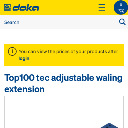
0
You can view the prices of your products after
login
.
Top100 tec adjustable waling
extension