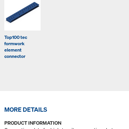
Top100 tec
formwork
element
connector
MORE DETAILS
PRODUCT INFORMATION