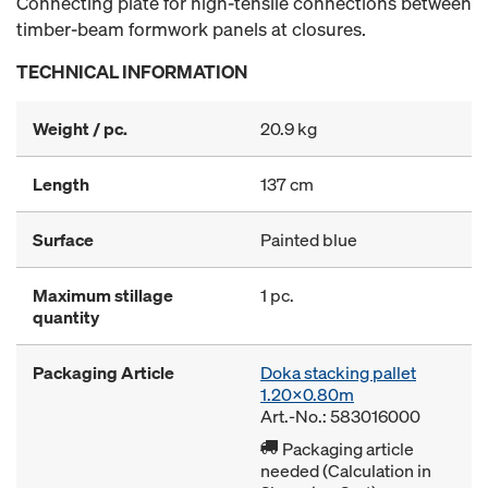
Connecting plate for high-tensile connections between
timber-beam formwork panels at closures.
TECHNICAL INFORMATION
Weight / pc.
20.9 kg
Length
137 cm
Surface
Painted blue
Maximum stillage
1 pc.
quantity
Packaging Article
Doka stacking pallet
1.20x0.80m
Art.-No.: 583016000
Packaging article
needed (Calculation in