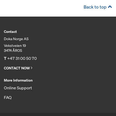
Back to top
Contact
Doka Norge AS
Vekstveien 19
3474 ÅROS
T
+47 31 00 50 70
CONTACT NOW
More Information
Online Support
FAQ