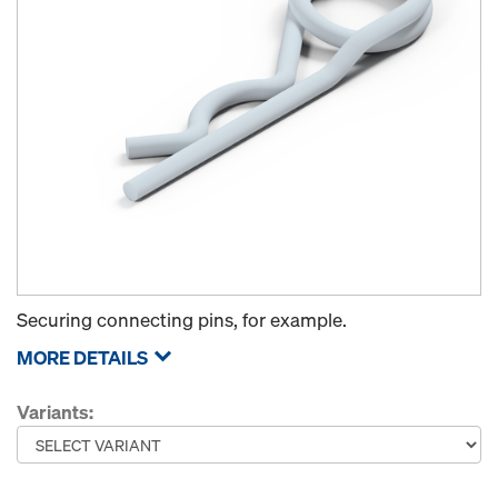
Securing connecting pins, for example.
MORE DETAILS
Variants: