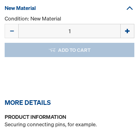
New Material
Condition: New Material
Quantity
ADD TO CART
MORE DETAILS
PRODUCT INFORMATION
Securing connecting pins, for example.