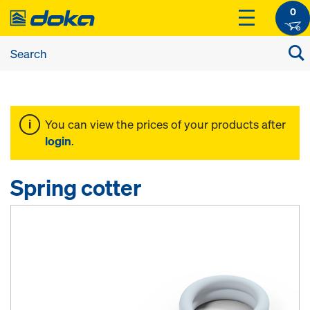
0
You can view the prices of your products after
login
.
Spring cotter