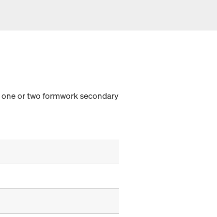
th one or two formwork secondary