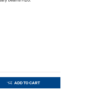
ADD TO CART