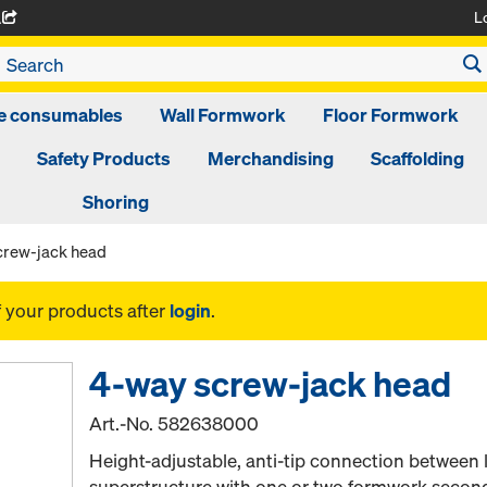
L
A
ge consumables
Wall Formwork
Floor Formwork
Safety Products
Merchandising
Scaffolding
Shoring
crew-jack head
f your products after
login
.
4-way screw-jack head
Art.-No.
582638000
Height-adjustable, anti-tip connection between
superstructure with one or two formwork seco