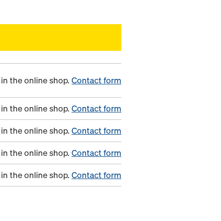
in the online shop.
Contact form
in the online shop.
Contact form
in the online shop.
Contact form
in the online shop.
Contact form
in the online shop.
Contact form