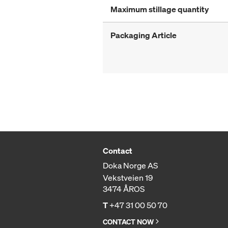
Maximum stillage quantity
Packaging Article
Contact
Doka Norge AS
Vekstveien 19
3474 ÅROS
T
+47 31 00 50 70
CONTACT NOW