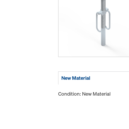
New Material
Condition: New Material