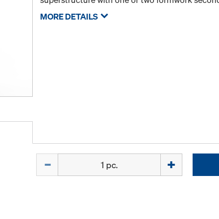
MORE DETAILS
Quantity