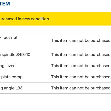
ITEM
urchased in new condition.
k foot nut
This item can not be purchased 
g spindle S49x10
This item can not be purchased 
ing lever
This item can not be purchased 
 plate compl.
This item can not be purchased 
ng angle L33
This item can not be purchased 