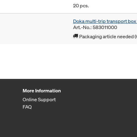
20 pcs.
Doka multi-trip transport bo
Art.-No.: 583011000
Packaging article needed (
More Information
Online Support
FAQ