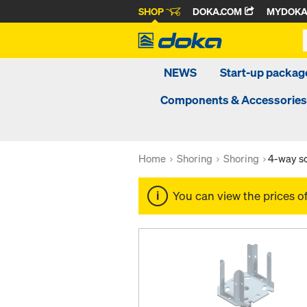
SHOP
DOKA.COM
MYDOK
NEWS
Start-up packa
Components & Accessories
Home
Shoring
Shoring
4-way s
You can view the prices o