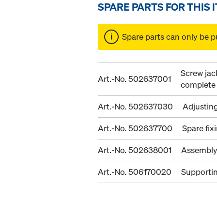
SPARE PARTS FOR THIS 
Spare parts can only be p
Screw jac
Art.-No. 502637001
complete
Art.-No. 502637030
Adjustin
Art.-No. 502637700
Spare fix
Art.-No. 502638001
Assembly
Art.-No. 506170020
Supporti