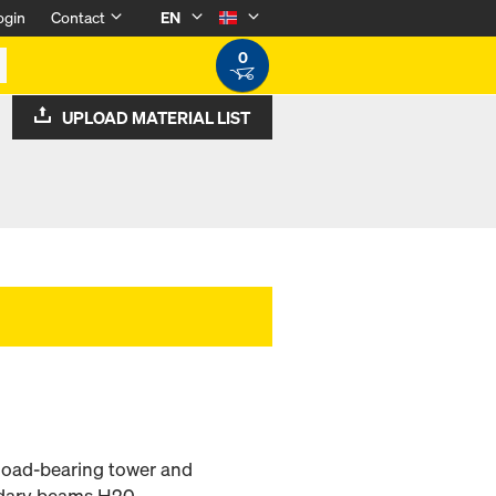
ogin
Contact
EN
0
UPLOAD MATERIAL LIST
 load-bearing tower and
ndary beams H20.