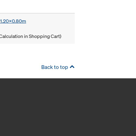
x 1.20x0.80m
Calculation in Shopping Cart)
Back to top