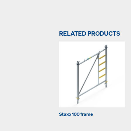
RELATED PRODUCTS
Staxo 100 frame