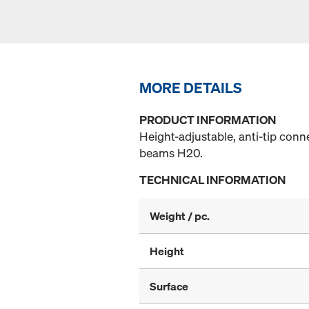
MORE DETAILS
PRODUCT INFORMATION
Height-adjustable, anti-tip con
beams H20.
TECHNICAL INFORMATION
Weight / pc.
Height
Surface