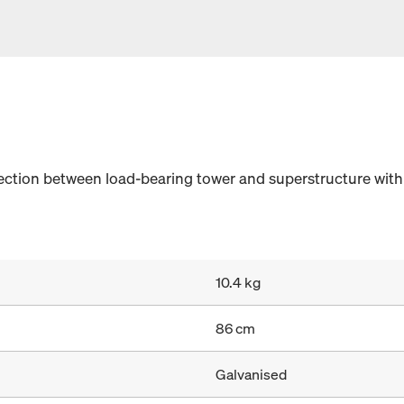
nection between load-bearing tower and superstructure wi
10.4 kg
86 cm
Galvanised