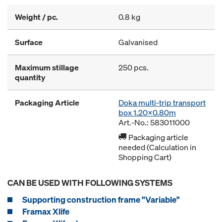
Weight / pc.
0.8 kg
Surface
Galvanised
Maximum stillage
250 pcs.
quantity
Packaging Article
Doka multi-trip transport
box 1.20x0.80m
Art.-No.: 583011000
Packaging article
needed (Calculation in
Shopping Cart)
CAN BE USED WITH FOLLOWING SYSTEMS
Supporting construction frame "Variable"
Framax Xlife