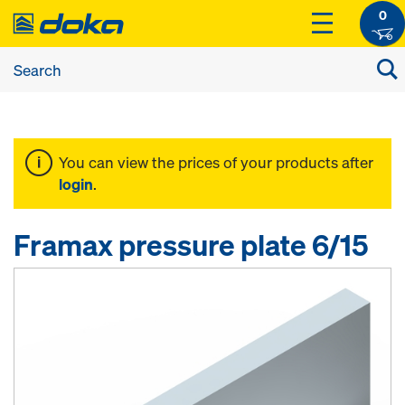
0
You can view the prices of your products after
login
.
Framax pressure plate 6/15