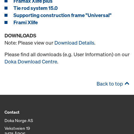
Framax Xlife plus
Tie rod system 15.0
Supporting construction frame "Universal"
Frami Xlife
DOWNLOADS
Note: Please view our
Download Details
.
Please find all downloads (e.g. User Information) on our
Doka Download Centre
.
Back to top
Contact
Doka Norge AS
Vekstveien 19
3474 ÅROS