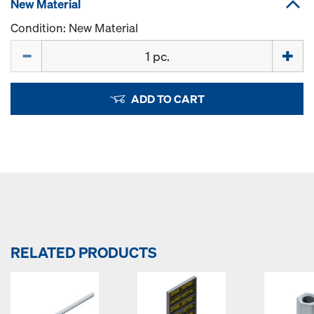
New Material
Condition: New Material
Quantity
ADD TO CART
RELATED PRODUCTS