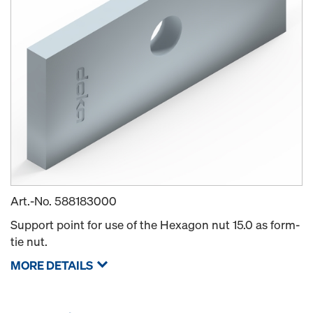
Art.-No.
588183000
Support point for use of the Hexagon nut 15.0 as form-
tie nut.
MORE DETAILS