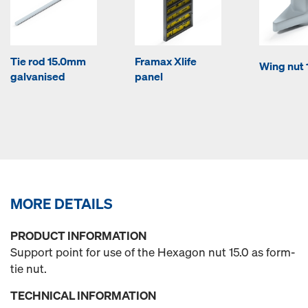
Tie rod 15.0mm
Framax Xlife
Wing nut 
galvanised
panel
MORE DETAILS
PRODUCT INFORMATION
Support point for use of the Hexagon nut 15.0 as form-
tie nut.
TECHNICAL INFORMATION