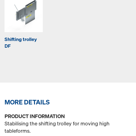
Shifting trolley
DF
MORE DETAILS
PRODUCT INFORMATION
Stabilising the shifting trolley for moving high
tableforms.