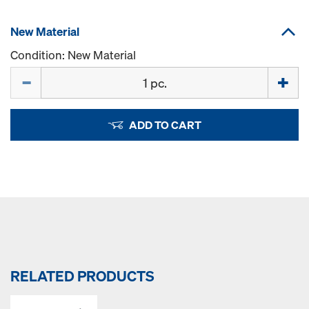
New Material
Condition: New Material
Quantity
ADD TO CART
RELATED PRODUCTS