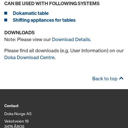
CAN BE USED WITH FOLLOWING SYSTEMS
Dokamatic table
Shifting appliances for tables
DOWNLOADS
Note: Please view our
Download Details
.
Please find all downloads (e.g. User Information) on our
Doka Download Centre
.
Back to top
Contact
Doka Norge AS
Vekstveien 19
3474 ÅROS