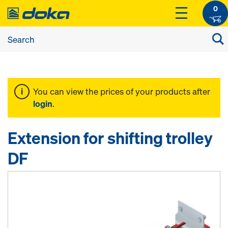
0
You can view the prices of your products after
login
.
Extension for shifting trolley
DF