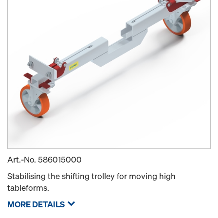
Art.-No.
586015000
Stabilising the shifting trolley for moving high
tableforms.
MORE DETAILS