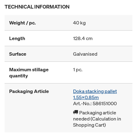
TECHNICAL INFORMATION
Weight / pc.
40 kg
Length
128.4 cm
Surface
Galvanised
Maximum stillage
1 pc.
quantity
Packaging Article
Doka stacking pallet
1.55x0.85m
Art.-No.: 586151000
Packaging article
needed (Calculation in
Shopping Cart)