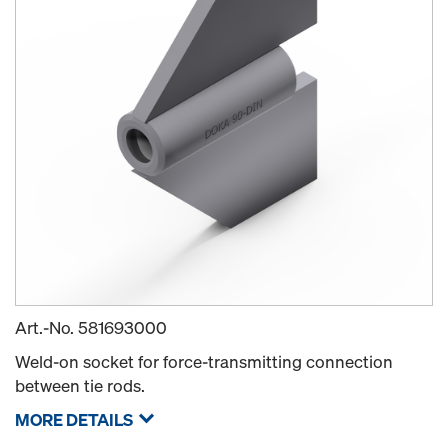
Art.-No.
581693000
Weld-on socket for force-transmitting connection
between tie rods.
MORE DETAILS