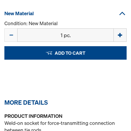
New Material
Condition: New Material
Quantity
ADD TO CART
MORE DETAILS
PRODUCT INFORMATION
Weld-on socket for force-transmitting connection
between tie rods.