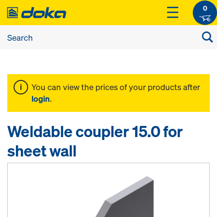
0
You can view the prices of your products after
login
.
Weldable coupler 15.0 for
sheet wall