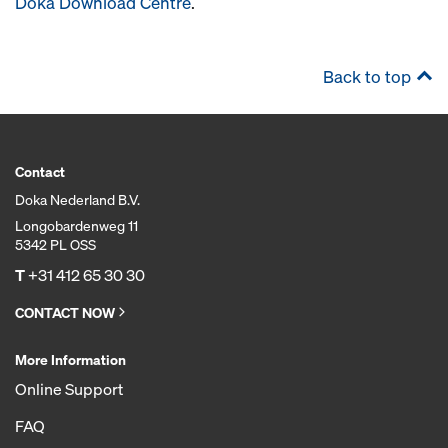
Doka Download Centre
.
Back to top
Contact
Doka Nederland B.V.
Longobardenweg 11
5342 PL OSS
T
+31 412 65 30 30
CONTACT NOW
More Information
Online Support
FAQ