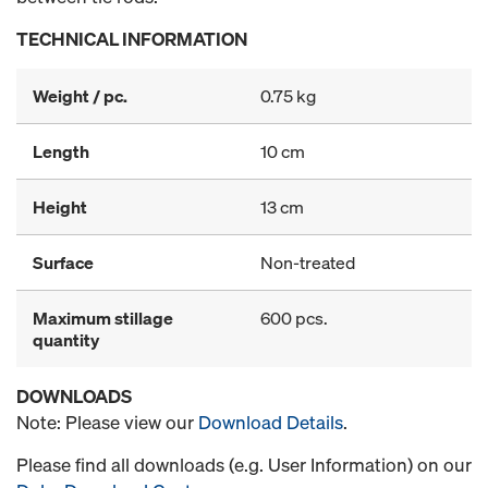
TECHNICAL INFORMATION
Weight / pc.
0.75 kg
Length
10 cm
Height
13 cm
Surface
Non-treated
Maximum stillage
600 pcs.
quantity
DOWNLOADS
Note: Please view our
Download Details
.
Please find all downloads (e.g. User Information) on our