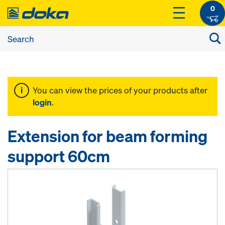
0
You can view the prices of your products after
login
.
Extension for beam forming
support 60cm