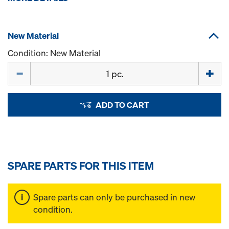
New Material
Condition: New Material
Quantity
ADD TO CART
SPARE PARTS FOR THIS ITEM
Spare parts can only be purchased in new
condition.