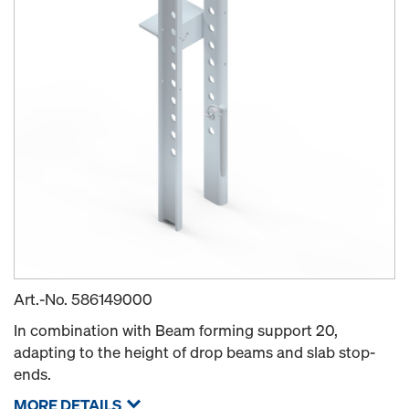
Art.-No.
586149000
In combination with Beam forming support 20,
adapting to the height of drop beams and slab stop-
ends.
MORE DETAILS