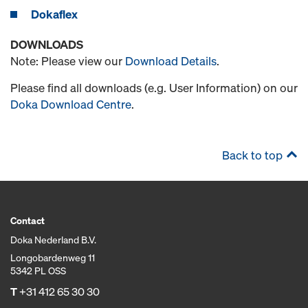
Dokaflex
DOWNLOADS
Note: Please view our
Download Details
.
Please find all downloads (e.g. User Information) on our
Doka Download Centre
.
Back to top
Contact
Doka Nederland B.V.
Longobardenweg 11
5342 PL OSS
T
+31 412 65 30 30