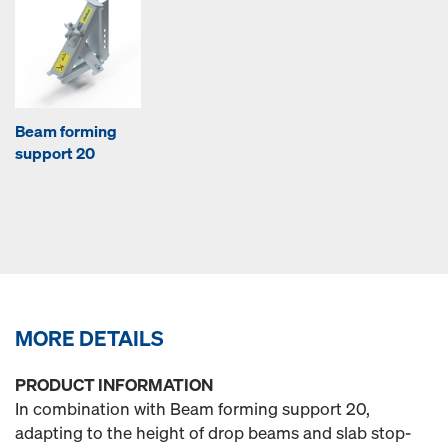
Beam forming
support 20
MORE DETAILS
PRODUCT INFORMATION
In combination with Beam forming support 20,
adapting to the height of drop beams and slab stop-