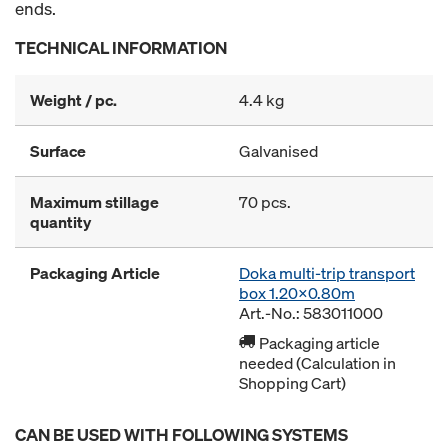
ends.
TECHNICAL INFORMATION
Weight / pc.
4.4 kg
Surface
Galvanised
Maximum stillage
70 pcs.
quantity
Packaging Article
Doka multi-trip transport
box 1.20x0.80m
Art.-No.: 583011000
Packaging article
needed (Calculation in
Shopping Cart)
CAN BE USED WITH FOLLOWING SYSTEMS