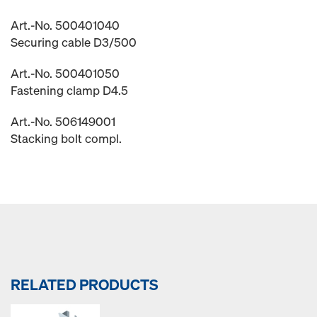
Art.-No. 500401040
Securing cable D3/500
Art.-No. 500401050
Fastening clamp D4.5
Art.-No. 506149001
Stacking bolt compl.
RELATED PRODUCTS